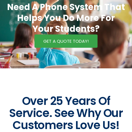
Need A Phone System That
Helps You Do More For
Your Students?
GET A QUOTE TODAY!
Over 25 Years Of
Service. See Why Our
Customers Love Us!