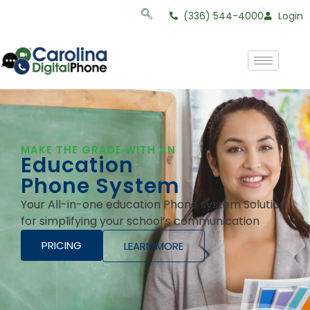
(336) 544-4000
Login
MAKE THE GRADE WITH AN
Education
Phone System
Your All-in-one education Phone system Solution
for simplifying your school’s communication
PRICING
LEARN MORE