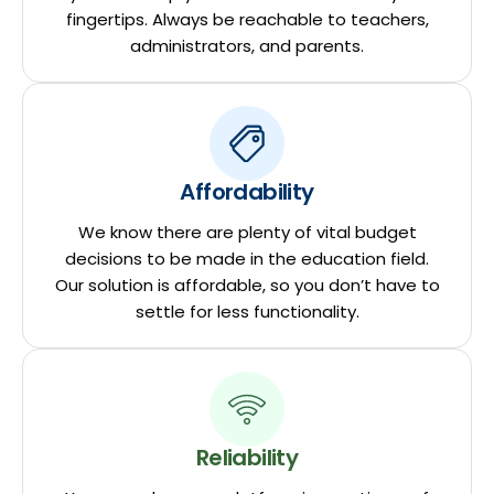
fingertips. Always be reachable to teachers,
administrators, and parents.
Affordability
We know there are plenty of vital budget
decisions to be made in the education field.
Our solution is affordable, so you don’t have to
settle for less functionality.
Reliability