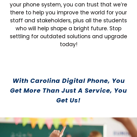
your phone system, you can trust that we’re
there to help you improve the world for your
staff and stakeholders, plus all the students
who will help shape a bright future. Stop
settling for outdated solutions and upgrade
today!
With Carolina Digital Phone, You
Get More Than Just A Service, You
Get Us!