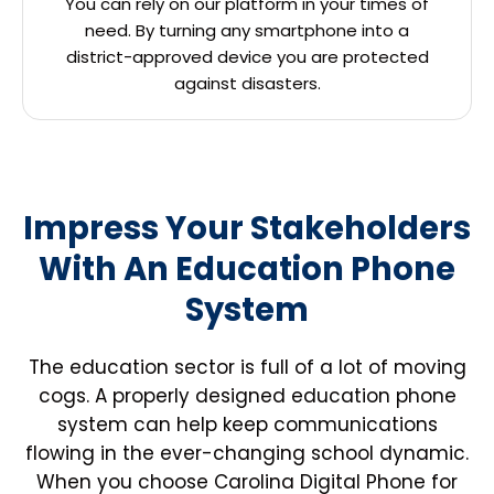
You can rely on our platform in your times of
need. By turning any smartphone into a
district-approved device you are protected
against disasters.
Impress Your Stakeholders
With An Education Phone
System
The education sector is full of a lot of moving
cogs. A properly designed education phone
system can help keep communications
flowing in the ever-changing school dynamic.
When you choose Carolina Digital Phone for