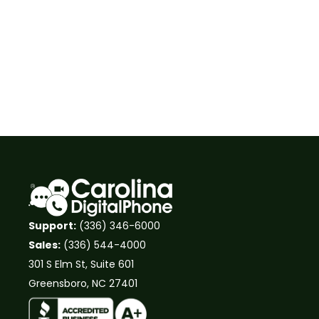
Support:
(336) 346-6000
Sales:
(336) 544-4000
301 S Elm St, Suite 601
Greensboro, NC 27401