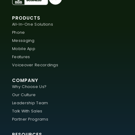
PRODUCTS
All-In-One Solutions
Phone
Messaging
Mobile App
Features
Voiceover Recordings
COMPANY
Why Choose Us?
Our Culture
Leadership Team
Talk With Sales
Partner Programs
RESOURCES