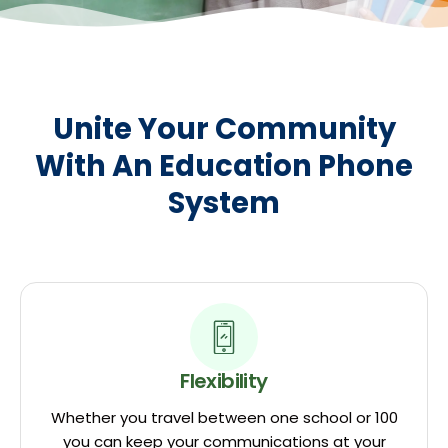
Unite Your Community
With An Education Phone
System
Flexibility
Whether you travel between one school or 100
you can keep your communications at your