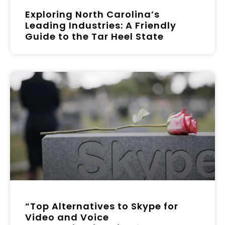
Exploring North Carolina’s
Leading Industries: A Friendly
Guide to the Tar Heel State
“Top Alternatives to Skype for
Video and Voice