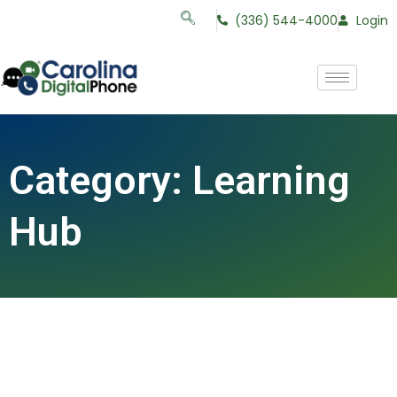
(336) 544-4000
Login
Category: Learning
Hub