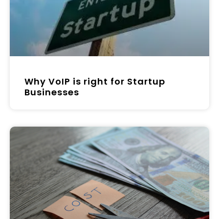
Why VoIP is right for Startup
Businesses