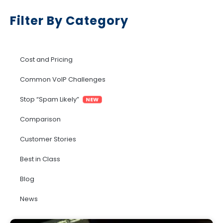
Filter By Category
Cost and Pricing
Common VoIP Challenges
Stop “Spam Likely”
NEW
Comparison
Customer Stories
Best in Class
Blog
News