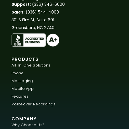
Support:
(336) 346-6000
Sales:
(336) 544-4000
301 S Elm St, Suite 601
Greensboro, NC 27401
PRODUCTS
All-In-One Solutions
Phone
Messaging
Mobile App
Features
Voiceover Recordings
COMPANY
Why Choose Us?