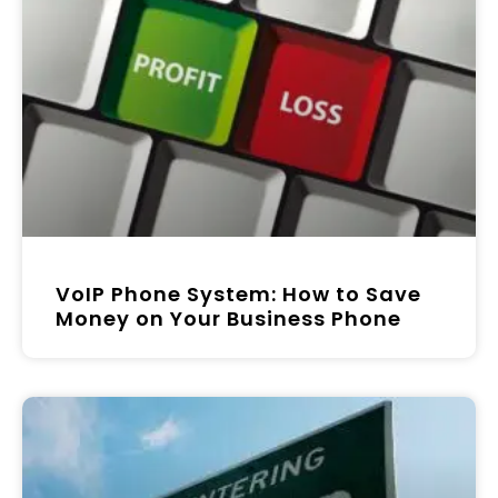
VoIP Phone System: How to Save
Money on Your Business Phone