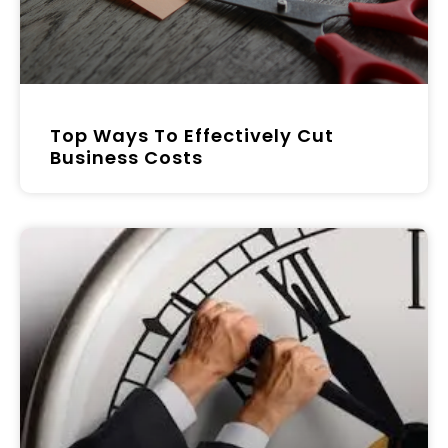
Top Ways To Effectively Cut
Business Costs