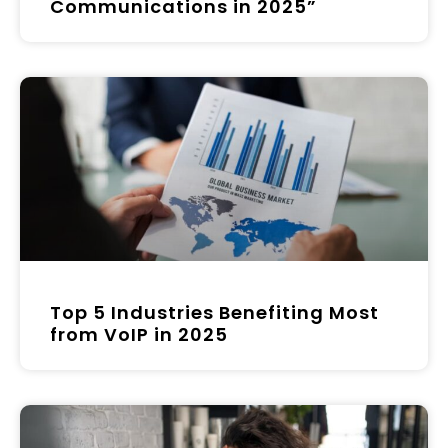
Communications in 2025”
Top 5 Industries Benefiting Most
from VoIP in 2025