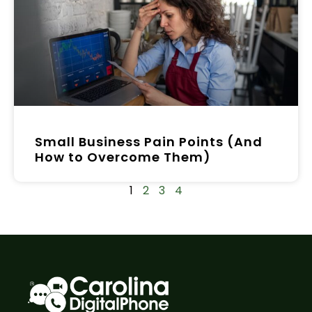
Small Business Pain Points (And
How to Overcome Them)
1
2
3
4