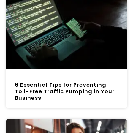
6 Essential Tips for Preventing
Toll-Free Traffic Pumping in Your
Business