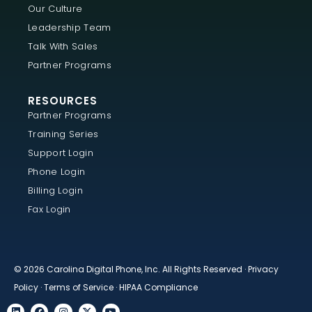
Our Culture
Leadership Team
Talk With Sales
Partner Programs
RESOURCES
Partner Programs
Training Series
Support Login
Phone Login
Billing Login
Fax Login
© 2026 Carolina Digital Phone, Inc. All Rights Reserved ·
Privacy
Policy
·
Terms of Service
·
HIPAA Compliance