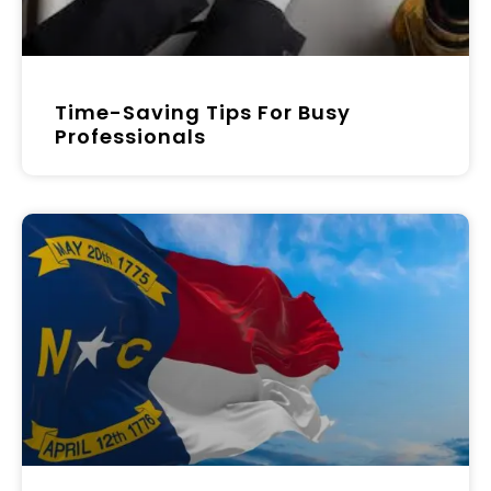
Time-Saving Tips For Busy
Professionals