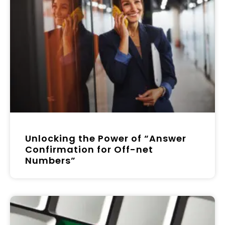
Unlocking the Power of “Answer
Confirmation for Off-net
Numbers”