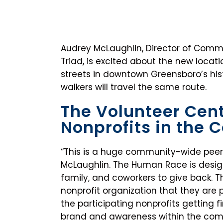
Audrey McLaughlin, Director of Commu
Triad, is excited about the new locat
streets in downtown Greensboro’s hist
walkers will travel the same route.
The Volunteer Cent
Nonprofits in the
“This is a huge community-wide peer
McLaughlin. The Human Race is design
family, and coworkers to give back. T
nonprofit organization that they are 
the participating nonprofits getting f
brand and awareness within the commu