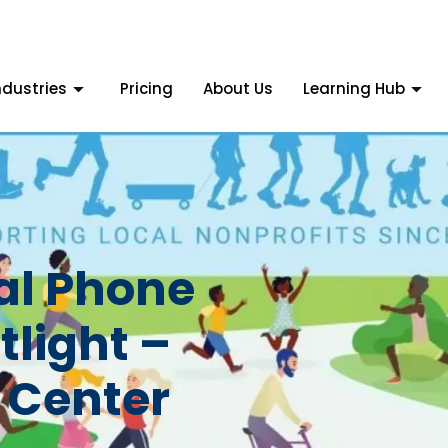
ndustries
Pricing
About Us
Learning Hub
tal Phone
light –
 Center