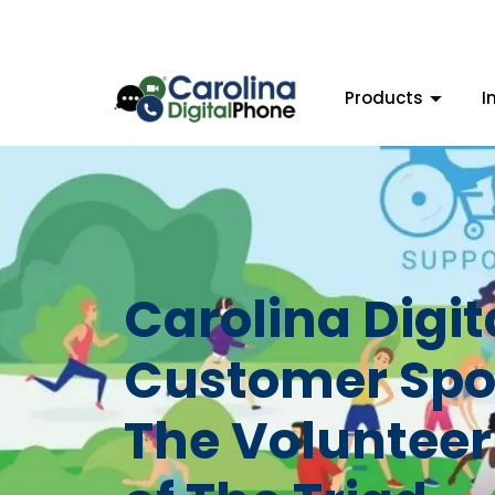
Products
I
Carolina Digi
Customer Spot
The Volunteer