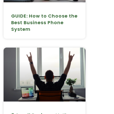
GUIDE: How to Choose the
Best Business Phone
System