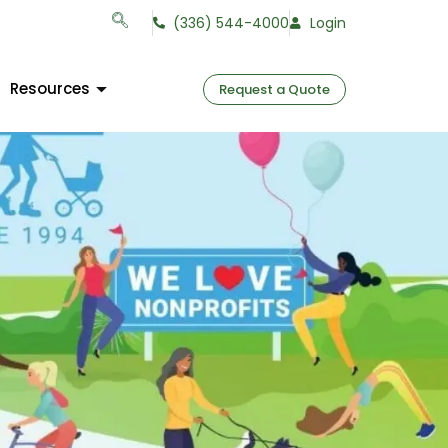
(336) 544-4000
Login
Resources
Request a Quote