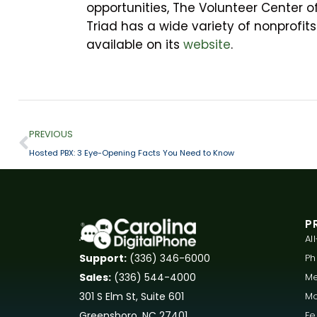
opportunities, The Volunteer Center o
Triad has a wide variety of nonprofits
available on its
website
.
PREVIOUS
Hosted PBX: 3 Eye-Opening Facts You Need to Know
P
Al
P
Support:
(336) 346-6000
Me
Sales:
(336) 544-4000
Mo
301 S Elm St, Suite 601
Fe
Greensboro, NC 27401