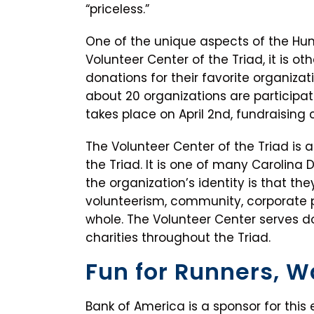
“priceless.”
One of the unique aspects of the Huma
Volunteer Center of the Triad, it is ot
donations for their favorite organizatio
about 20 organizations are participat
takes place on April 2nd, fundraising c
The Volunteer Center of the Triad is 
the Triad. It is one of many Carolina D
the organization’s identity is that t
volunteerism, community, corporate 
whole. The Volunteer Center serves d
charities throughout the Triad.
Fun for Runners, W
Bank of America is a sponsor for this 