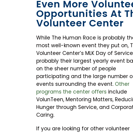
Even More Volunte
Opportunities At T
Volunteer Center
While The Human Race is probably th
most well-known event they put on, 
Volunteer Center’s MLK Day of Service
probably their largest yearly event b
on the sheer number of people
participating and the large number o
events surrounding the event.
Other
programs the center offers
include
VolunTeen, Mentoring Matters, Reduc
Hunger through Service, and Corpora
Caring.
If you are looking for other volunteer