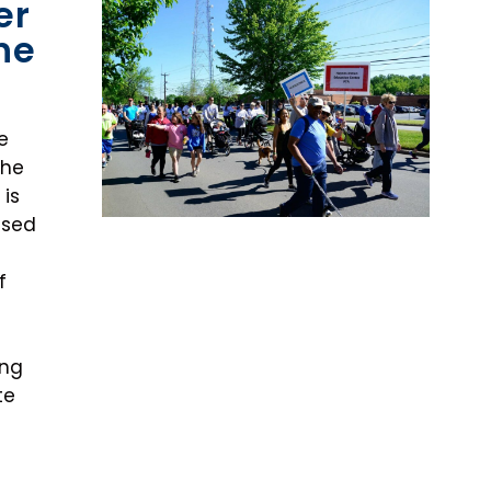
er
he
e
The
 is
ased
f
ing
te