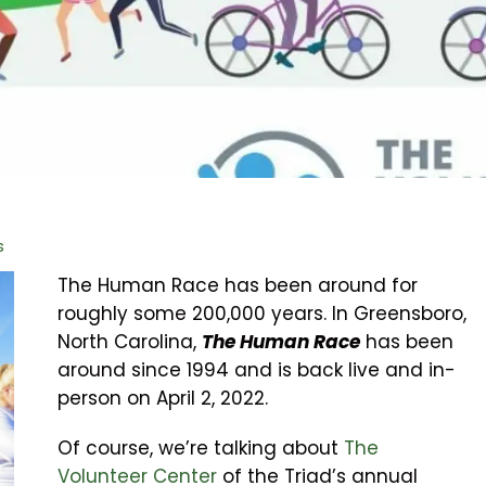
s
The Human Race has been around for
roughly some 200,000 years. In Greensboro,
North Carolina,
The Human Race
has been
around since 1994 and is back live and in-
person on April 2, 2022.
Of course, we’re talking about
The
Volunteer Center
of the Triad’s annual