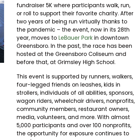
fundraiser 5K where participants walk, run,
or roll to support their favorite charity. After
two years of being run virtually thanks to
the pandemic – the event, now in its 28th
year, moves to
LeBauer Park
in downtown
Greensboro. In the past, the race has been
hosted at the Greensboro Coliseum and
before that, at Grimsley High School.
This event is supported by runners, walkers,
four-legged friends on leashes, kids in
strollers, individuals of all abilities, sponsors,
wagon riders, wheelchair drivers, nonprofits,
community members, restaurant owners,
media, volunteers, and more. With almost
5,000 participants and over 100 nonprofits,
the opportunity for exposure continues to