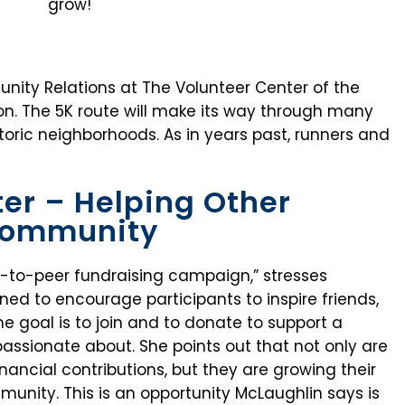
grow!
nity Relations at The Volunteer Center of the
ion. The 5K route will make its way through many
oric neighborhoods. As in years past, runners and
er – Helping Other
 Community
-to-peer fundraising campaign,” stresses
ed to encourage participants to inspire friends,
he goal is to join and to donate to support a
passionate about. She points out that not only are
inancial contributions, but they are growing their
nity. This is an opportunity McLaughlin says is