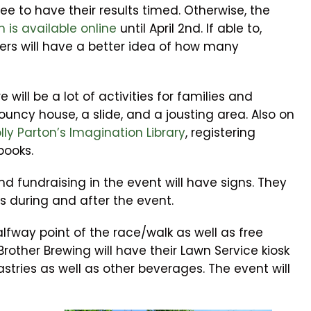
ee to have their results timed. Otherwise, the
n is available online
until April 2nd. If able to,
izers will have a better idea of how many
 will be a lot of activities for families and
bouncy house, a slide, and a jousting area. Also on
lly Parton’s Imagination Library
, registering
books.
and fundraising in the event will have signs. They
ns during and after the event.
alfway point of the race/walk as well as free
 Brother Brewing will have their Lawn Service kiosk
stries as well as other beverages. The event will