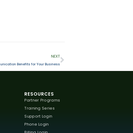
NEXT
nication Benefits for Your Business
RESOURCES
Partner Programs
Training Series
Support Login
Phone Login
Billing Login