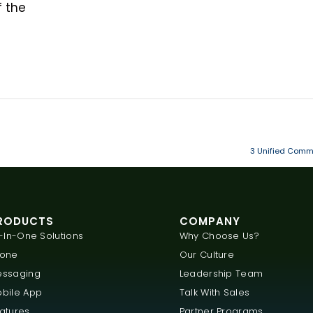
f the
3 Unified Commu
RODUCTS
COMPANY
l-In-One Solutions
Why Choose Us?
hone
Our Culture
ssaging
Leadership Team
bile App
Talk With Sales
atures
Partner Programs