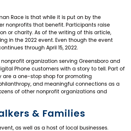
n Race is that while it is put on by the
her nonprofits that benefit. Participants raise
n or charity. As of the writing of this article,
ing in the 2022 event. Even though the event
ontinues through April 15, 2022.
a nonprofit organization serving Greensboro and
igital Phone customers with a story to tell. Part of
hey are a one-stop shop for promoting
philanthropy, and meaningful connections as a
ozens of other nonprofit organizations and
alkers & Families
event, as well as a host of local businesses.