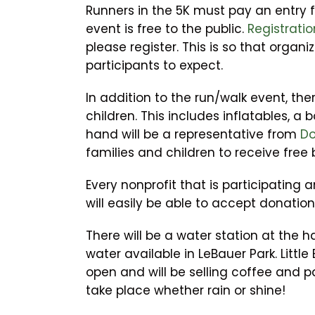
Runners in the 5K must pay an entry f
event is free to the public.
Registratio
please register. This is so that organ
participants to expect.
In addition to the run/walk event, there
children. This includes inflatables, a 
hand will be a representative from
Do
families and children to receive free 
Every nonprofit that is participating 
will easily be able to accept donatio
There will be a water station at the h
water available in LeBauer Park. Little
open and will be selling coffee and pa
take place whether rain or shine!