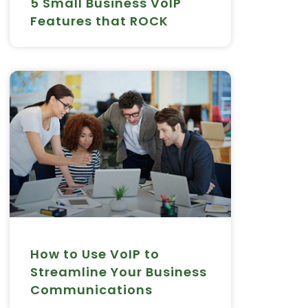
5 Small Business VoIP
Features that ROCK
How to Use VoIP to
Streamline Your Business
Communications