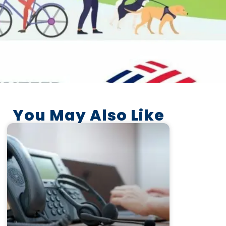
You May Also Like