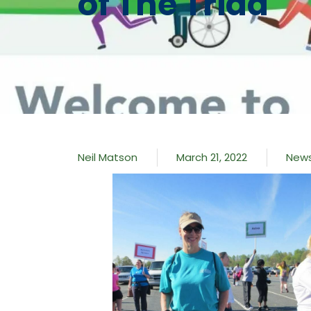
of The Triad
Neil Matson
March 21, 2022
New