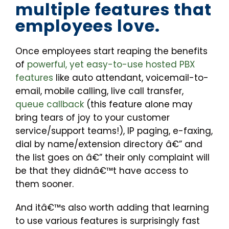
multiple features that
employees love.
Once employees start reaping the benefits
of
powerful, yet easy-to-use hosted PBX
features
like auto attendant, voicemail-to-
email, mobile calling, live call transfer,
queue callback
(this feature alone may
bring tears of joy to your customer
service/support teams!), IP paging, e-faxing,
dial by name/extension directory â€” and
the list goes on â€” their only complaint will
be that they didnâ€™t have access to
them sooner.
And itâ€™s also worth adding that learning
to use various features is surprisingly fast