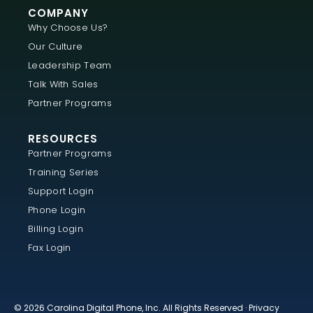
COMPANY
Why Choose Us?
Our Culture
Leadership Team
Talk With Sales
Partner Programs
RESOURCES
Partner Programs
Training Series
Support Login
Phone Login
Billing Login
Fax Login
© 2026 Carolina Digital Phone, Inc. All Rights Reserved ·
Privacy