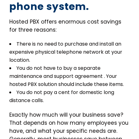
phone system.
Hosted PBX offers enormous cost savings
for three reasons:
There is no need to purchase and install an
expensive physical telephone network at your
location.
You do not have to buy a separate
maintenance and support agreement . Your
hosted PBX solution should include these items.
You do not pay a cent for domestic long
distance calls.
Exactly how much will your business save?
That depends on how many employees you
have, and what your specific needs are.