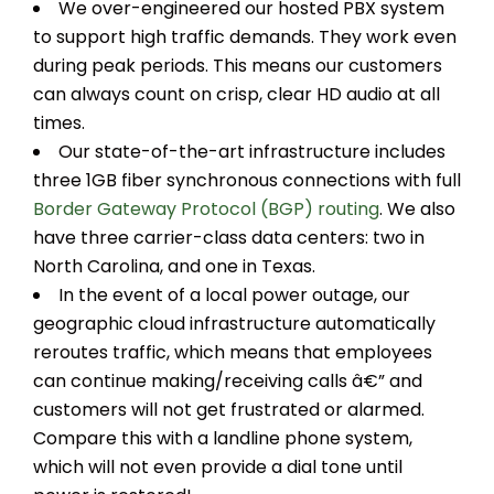
We over-engineered our hosted PBX system
to support high traffic demands. They work even
during peak periods. This means our customers
can always count on crisp, clear HD audio at all
times.
Our state-of-the-art infrastructure includes
three 1GB fiber synchronous connections with full
Border Gateway Protocol (BGP) routing
. We also
have three carrier-class data centers: two in
North Carolina, and one in Texas.
In the event of a local power outage, our
geographic cloud infrastructure automatically
reroutes traffic, which means that employees
can continue making/receiving calls â€” and
customers will not get frustrated or alarmed.
Compare this with a landline phone system,
which will not even provide a dial tone until