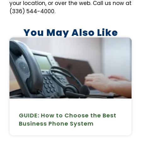
your location, or over the web. Call us now at
(336) 544-4000.
You May Also Like
GUIDE: How to Choose the Best
Business Phone System