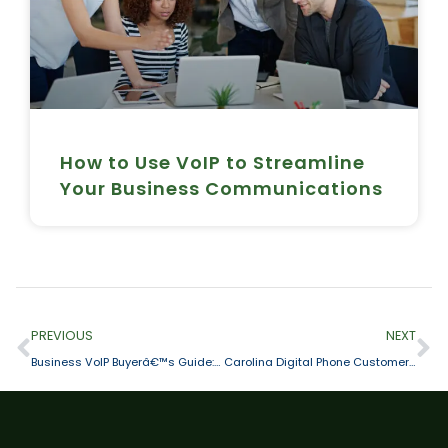
How to Use VoIP to Streamline
Your Business Communications
PREVIOUS
NEXT
Business VoIP Buyerâ€™s Guide: 4 Stages to a Smart, Safe & Successful Investment
Carolina Digital Phone Customer Spotlight – The Volunteer Center of The Triad