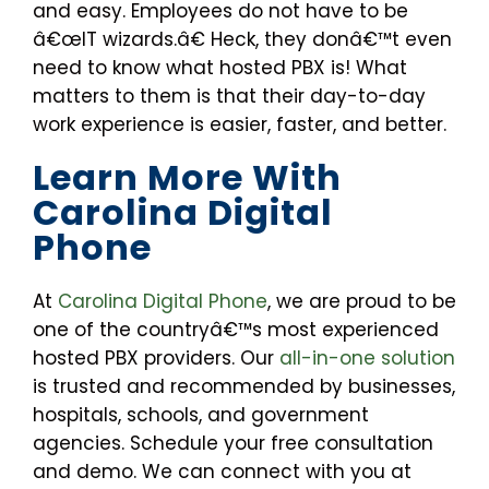
and easy. Employees do not have to be
â€œIT wizards.â€ Heck, they donâ€™t even
need to know what hosted PBX is! What
matters to them is that their day-to-day
work experience is easier, faster, and better.
Learn More With
Carolina Digital
Phone
At
Carolina Digital Phone
, we are proud to be
one of the countryâ€™s most experienced
hosted PBX providers. Our
all-in-one solution
is trusted and recommended by businesses,
hospitals, schools, and government
agencies. Schedule your free consultation
and demo. We can connect with you at