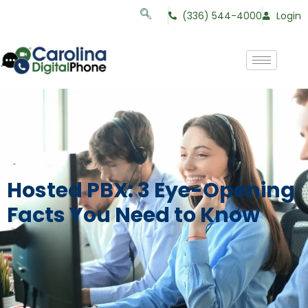
(336) 544-4000
Login
Hosted PBX: 3 Eye-Opening
Facts You Need to Know