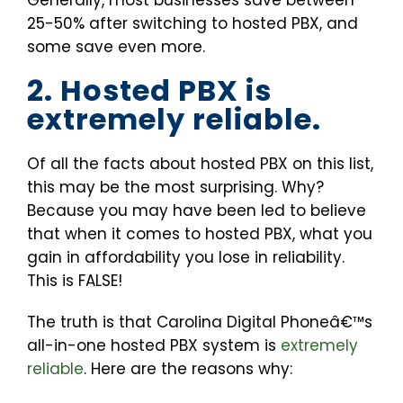
Generally, most businesses save between
25-50% after switching to hosted PBX, and
some save even more.
2. Hosted PBX is
extremely reliable.
Of all the facts about hosted PBX on this list,
this may be the most surprising. Why?
Because you may have been led to believe
that when it comes to hosted PBX, what you
gain in affordability you lose in reliability.
This is FALSE!
The truth is that Carolina Digital Phoneâ€™s
all-in-one hosted PBX system is
extremely
reliable
. Here are the reasons why: