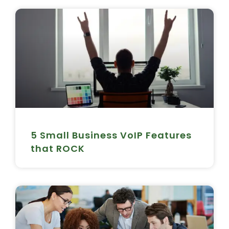
5 Small Business VoIP Features
that ROCK