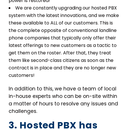
power is restored!
We are constantly upgrading our hosted PBX
system with the latest innovations, and we make
these available to ALL of our customers. This is
the complete opposite of conventional landline
phone companies that typically only offer their
latest offerings to new customers as a tactic to
get them on the roster. After that, they treat
them like second-class citizens as soon as the
contract is in place and they are no longer new
customers!
In addition to this, we have a team of local
in-house experts who can be on-site within
a matter of hours to resolve any issues and
challenges.
3. Hosted PBX has