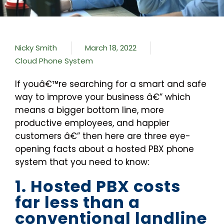
Nicky Smith
March 18, 2022
Cloud Phone System
If youâ€™re searching for a smart and safe
way to improve your business â€” which
means a bigger bottom line, more
productive employees, and happier
customers â€” then here are three eye-
opening facts about a hosted PBX phone
system that you need to know:
1. Hosted PBX costs
far less than a
conventional landline