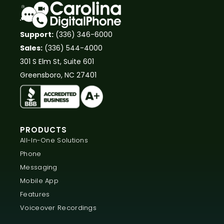
Support:
(336) 346-6000
Sales:
(336) 544-4000
301 S Elm St, Suite 601
Greensboro, NC 27401
PRODUCTS
All-In-One Solutions
Phone
Messaging
Mobile App
Features
Voiceover Recordings