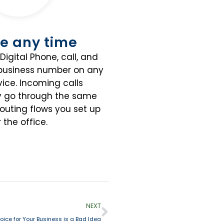
e any time
Digital Phone, call, and
 business number on any
ice. Incoming calls
y go through the same
routing flows you set up
r the office.
NEXT
ice for Your Business is a Bad Idea