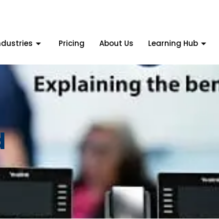
ndustries
Pricing
About Us
Learning Hub
d