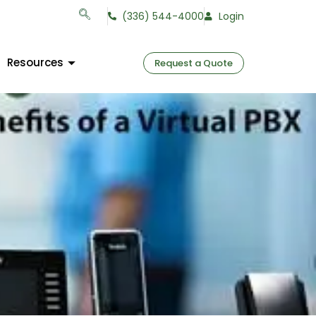
(336) 544-4000
Login
Resources
Request a Quote