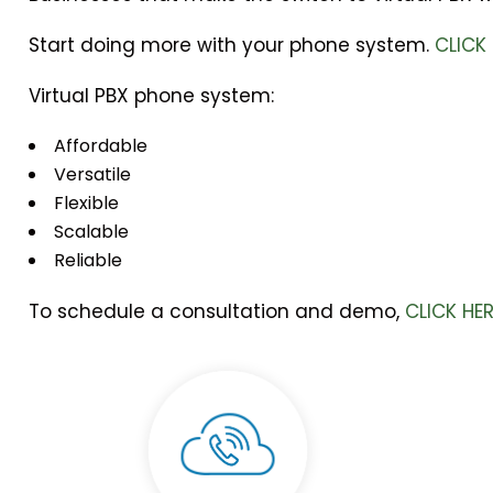
Start doing more with your phone system.
CLICK
Virtual PBX phone system:
Affordable
Versatile
Flexible
Scalable
Reliable
To schedule a consultation and demo,
CLICK HE