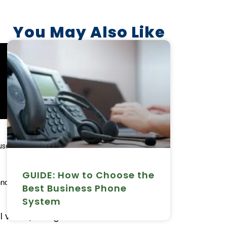
You May Also Like
es the internet to connect to an 
GUIDE: How to Choose the
nology solution when it comes to 
Best Business Phone
System
al voice) is a game-