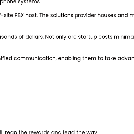
 phone systems.
f-site PBX host. The solutions provider houses and m
usands of dollars. Not only are startup costs minima
 unified communication, enabling them to take adva
ill reap the rewards and lead the way.