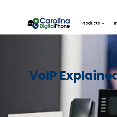
Products
I
VoIP Explaine