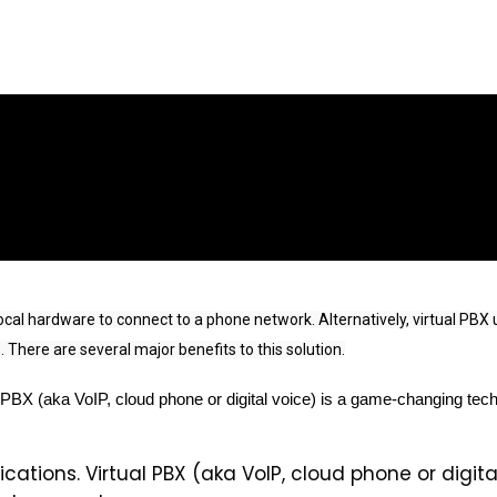
l hardware to connect to a phone network. Alternatively, virtual PBX us
 There are several major benefits to this solution.
 PBX (aka VoIP, cloud phone or digital voice) is a game-changing tech
cations. Virtual PBX (aka VoIP, cloud phone or digit