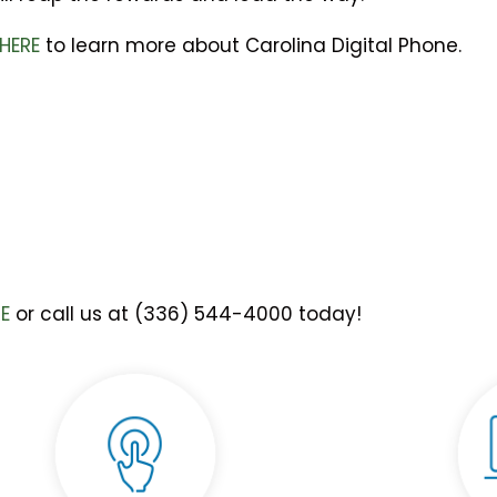
 HERE
to learn more about Carolina Digital Phone.
RE
or call us at (336) 544-4000 today!