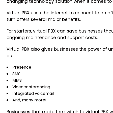
changing technology solution when it comes to
Virtual PBX uses the internet to connect to an of
turn offers several major benefits.
For starters, virtual PBX can save businesses tho
ongoing maintenance and support costs.
Virtual PBX also gives businesses the power of
as:
Presence
SMS
MMS
Videoconferencing
Integrated voicemail
And, many more!
Businesses that make the switch to virtual PBX w