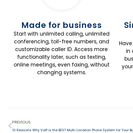
Made for business
S
Start with unlimited calling, unlimited
conferencing, toll-free numbers, and
Have 
customizable caller ID. Access more
in
functionality later, such as texting,
bus
online meetings, even faxing, without
your
changing systems.
PREVIOUS
10 Reasons Why VoIP is the BEST Multi-Location Phone System for Your B