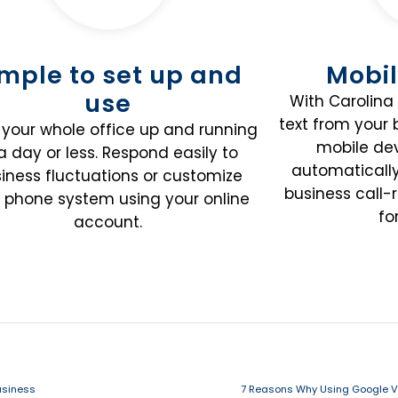
imple to set up and
Mobil
use
With Carolina 
text from your
your whole office up and running
mobile dev
 a day or less. Respond easily to
automaticall
iness fluctuations or customize
business call-
 phone system using your online
fo
account.
usiness
7 Reasons Why Using Google Vo