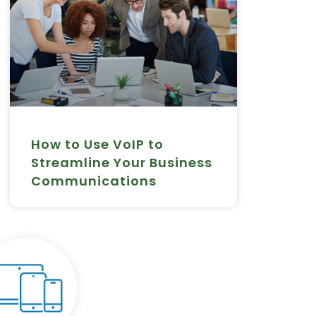
How to Use VoIP to
Streamline Your Business
Communications