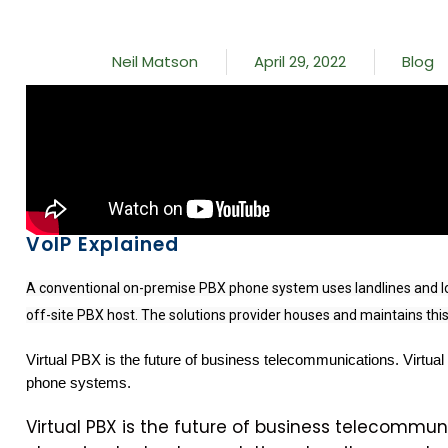
Neil Matson
April 29, 2022
Blog
VoIP Explained
A conventional on-premise PBX phone system uses landlines and loca
off-site PBX host. The solutions provider houses and maintains this.
Virtual PBX is the future of business telecommunications. Virtual
phone systems.
Virtual PBX is the future of business telecommuni