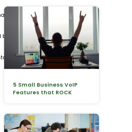
aintains this – which in
l but there are also no
ntage of features such
5 Small Business VoIP
Features that ROCK