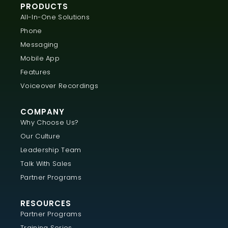
PRODUCTS
All-In-One Solutions
Phone
Messaging
Mobile App
Features
Voiceover Recordings
COMPANY
Why Choose Us?
Our Culture
Leadership Team
Talk With Sales
Partner Programs
RESOURCES
Partner Programs
Training Series