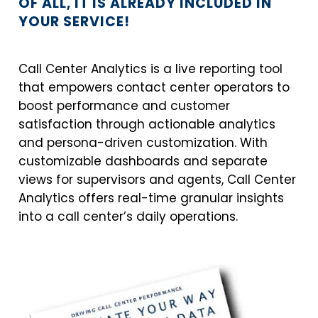
OF ALL, IT IS ALREADY INCLUDED IN
YOUR SERVICE!
Call Center Analytics is a live reporting tool
that empowers contact center operators to
boost performance and customer
satisfaction through actionable analytics
and persona-driven customization. With
customizable dashboards and separate
views for supervisors and agents, Call Center
Analytics offers real-time granular insights
into a call center’s daily operations.