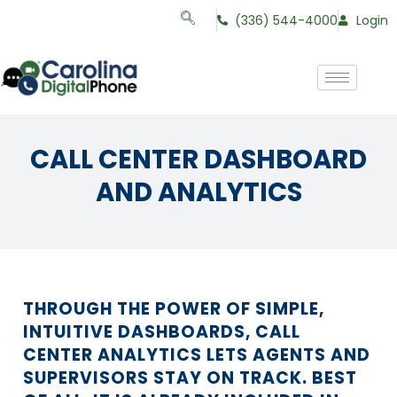
(336) 544-4000
Login
CALL CENTER DASHBOARD
AND ANALYTICS
THROUGH THE POWER OF SIMPLE,
INTUITIVE DASHBOARDS, CALL
CENTER ANALYTICS LETS AGENTS AND
SUPERVISORS STAY ON TRACK. BEST