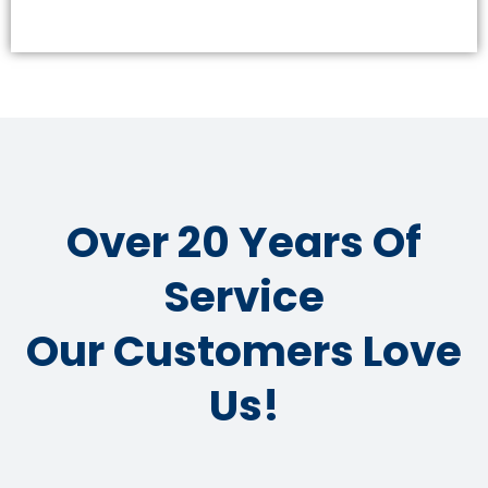
Over 20 Years Of
Service
Our Customers Love
Us!