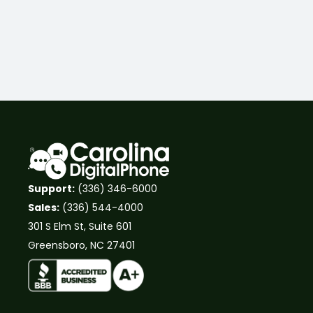
Support:
(336) 346-6000
Sales:
(336) 544-4000
301 S Elm St, Suite 601
Greensboro, NC 27401