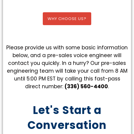
WHY CHOOSE US?
Please provide us with some basic information
below, and a pre-sales voice engineer will
contact you quickly. In a hurry? Our pre-sales
engineering team will take your call from 8 AM
until 5:00 PM EST by calling this fast-pass
direct number:
(336) 560-4400
.
Let's Start a
Conversation