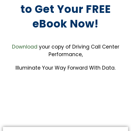
to Get Your FREE
eBook Now!
Download
your copy of Driving Call Center
Performance,
Illuminate Your Way Forward With Data.