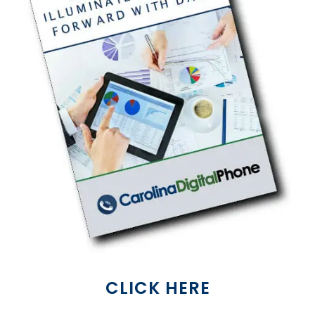
CLICK HERE