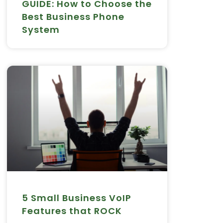
GUIDE: How to Choose the
Best Business Phone
System
5 Small Business VoIP
Features that ROCK