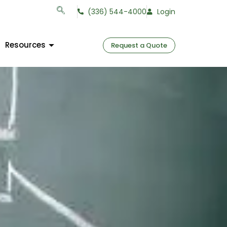
(336) 544-4000
Login
Resources
Request a Quote