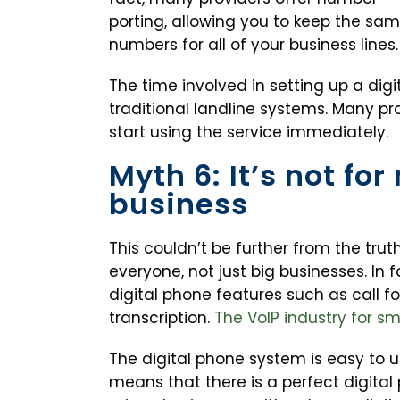
porting, allowing you to keep the sa
numbers for all of your business lines.
The time involved in setting up a di
traditional landline systems. Many pro
start using the service immediately.
Myth 6: It’s not for 
business
This couldn’t be further from the trut
everyone, not just big businesses. In 
digital phone features such as call f
transcription.
The VoIP industry for s
The digital phone system is easy to use
means that there is a perfect digital