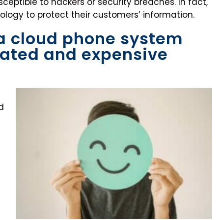
eptible to hackers or security breaches. In fact,
logy to protect their customers’ information.
 a cloud phone system
cated and expensive
d