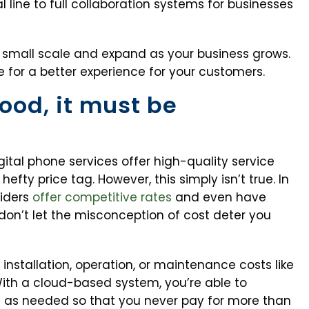
 line to full collaboration systems for businesses
 small scale and expand as your business grows.
 for a better experience for your customers.
 good, it must be
ital phone services offer high-quality service
fty price tag. However, this simply isn’t true. In
viders
offer competitive rates
and even have
don’t let the misconception of cost deter you
 installation, operation, or maintenance costs like
ith a cloud-based system, you’re able to
le as needed so that you never pay for more than