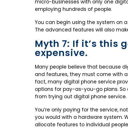
micro-businesses with only one digital
employing hundreds of people.
You can begin using the system on a
The advanced features will also make
Myth 7: If it’s this
expensive.
Many people believe that because dig
and features, they must come with a he
fact, many digital phone service pro
options for pay-as-you-go plans. So 
from trying out digital phone service.
You’re only paying for the service, not
you would with a hardware system. W
allocate features to individual peop