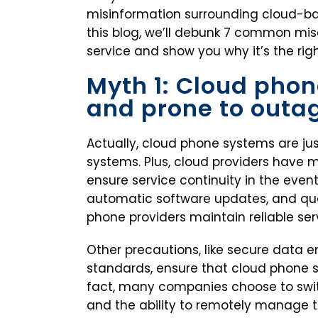
misinformation surrounding cloud-bas
this blog, we’ll debunk 7 common mi
service and show you why it’s the righ
Myth 1: Cloud phon
and prone to outa
Actually, cloud phone systems are jus
systems. Plus, cloud providers have 
ensure service continuity in the even
automatic software updates, and qua
phone providers maintain reliable ser
Other precautions, like secure data e
standards, ensure that cloud phone sy
fact, many companies choose to swit
and the ability to remotely manage 