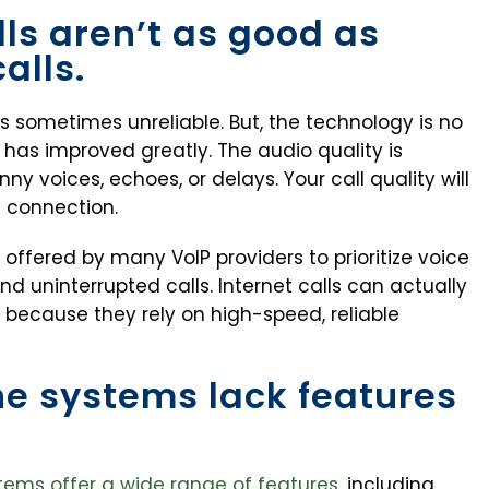
lls aren’t as good as
alls.
was sometimes unreliable. But, the technology is no
has improved greatly. The audio quality is
ny voices, echoes, or delays. Your call quality will
t connection.
re offered by many VoIP providers to prioritize voice
and uninterrupted calls. Internet calls can actually
s because they rely on high-speed, reliable
ne systems lack features
ems offer a wide range of features
, including