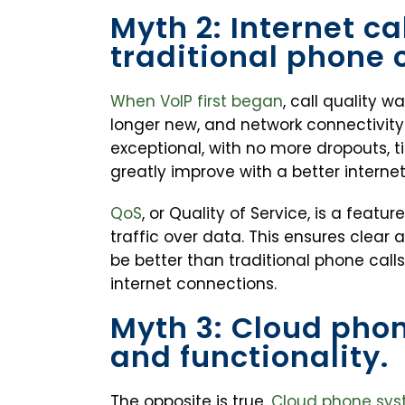
Myth 2: Internet ca
traditional phone c
When VoIP first began
, call quality 
longer new, and network connectivity 
exceptional, with no more dropouts, tin
greatly improve with a better interne
QoS
, or Quality of Service, is a featu
traffic over data. This ensures clear 
be better than traditional phone call
internet connections.
Myth 3: Cloud pho
and functionality.
The opposite is true.
Cloud phone syst