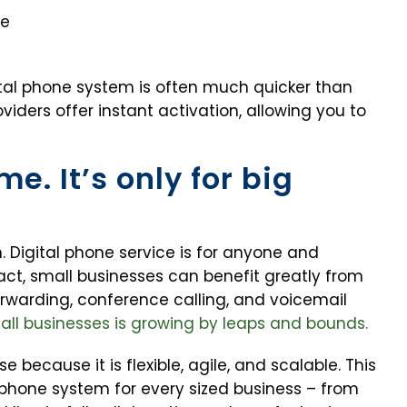
me
gital phone system is often much quicker than
viders offer instant activation, allowing you to
me. It’s only for big
h. Digital phone service is for anyone and
fact, small businesses can benefit greatly from
orwarding, conference calling, and voicemail
mall businesses is growing by leaps and bounds.
 because it is flexible, agile, and scalable. This
 phone system for every sized business – from