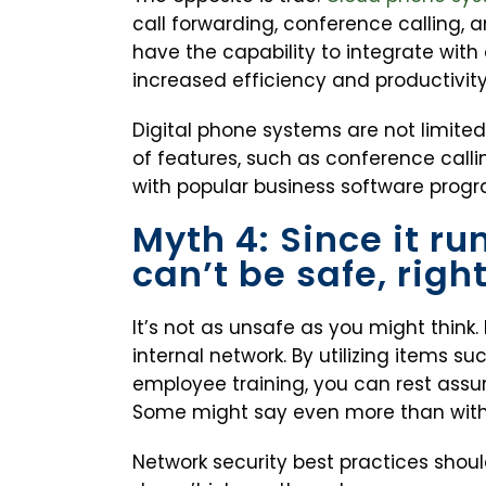
call forwarding, conference calling, 
have the capability to integrate with
increased efficiency and productivity
Digital phone systems are not limited 
of features, such as conference calli
with popular business software progra
Myth 4: Since it run
can’t be safe, righ
It’s not as unsafe as you might think. I
internal network. By utilizing items su
employee training, you can rest assu
Some might say even more than wit
Network security best practices shoul