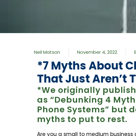
Neil Matson
November 4, 2022
*7 Myths About 
That Just Aren’t 
*We originally publishe
as “Debunking 4 Myth
Phone Systems” but d
myths to put to rest.
Are you a small to medium business 