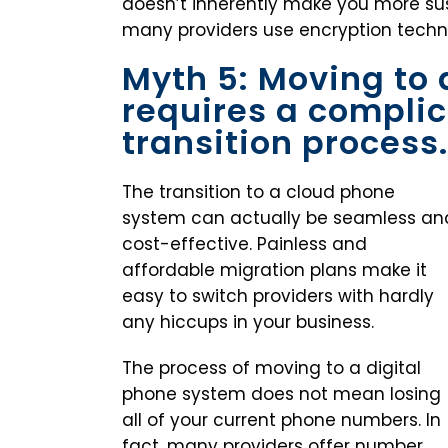
doesn’t inherently make you more susc
many providers use encryption techno
Myth 5: Moving to
requires a compli
transition process.
The transition to a cloud phone
system can actually be seamless an
cost-effective. Painless and
affordable migration plans make it
easy to switch providers with hardly
any hiccups in your business.
The process of moving to a digital
phone system does not mean losing
all of your current phone numbers. In
fact, many providers offer number