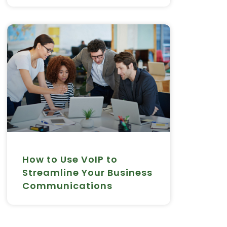
How to Use VoIP to
Streamline Your Business
Communications