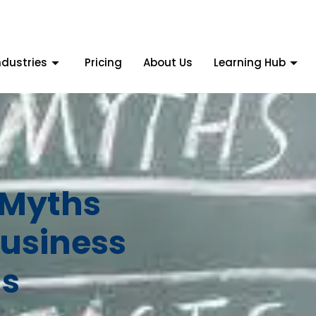
ndustries
Pricing
About Us
Learning Hub
 Myths
usiness
s