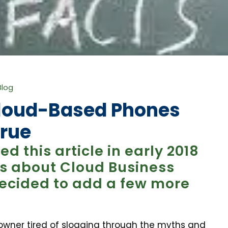
Blog
Cloud-Based Phones
True
d this article in early 2018
s about Cloud Business
ecided to add a few more
owner tired of slogging through the myths and