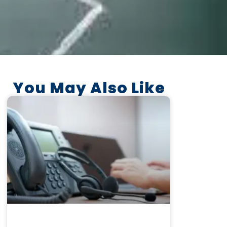
You May Also Like