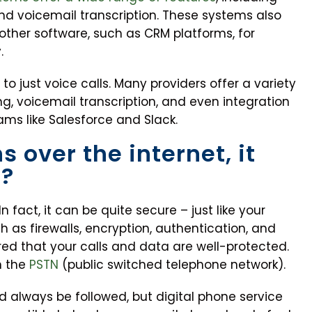
and voicemail transcription. These systems also
 other software, such as CRM platforms, for
.
to just voice calls. Many providers offer a variety
ng, voicemail transcription, and even integration
ms like Salesforce and Slack.
s over the internet, it
t?
n fact, it can be quite secure – just like your
ch as firewalls, encryption, authentication, and
red that your calls and data are well-protected.
h the
PSTN
(public switched telephone network).
d always be followed, but digital phone service