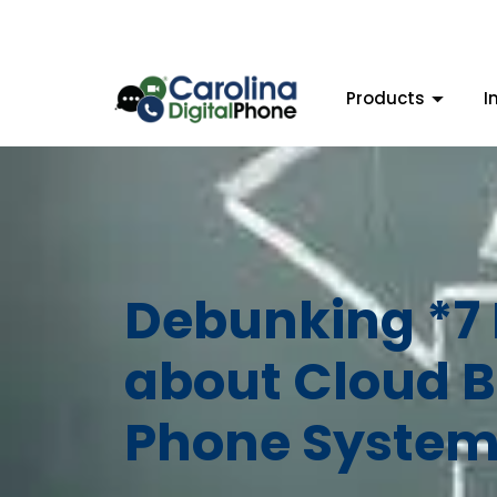
Products
I
Debunking *7
about Cloud B
Phone System