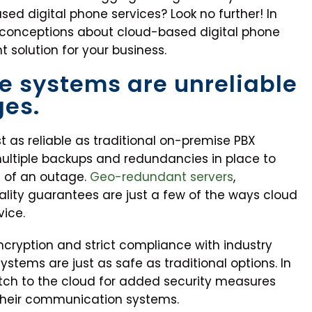
ed digital phone services? Look no further! In
sconceptions about cloud-based digital phone
t solution for your business.
e systems are unreliable
ges.
t as reliable as traditional on-premise PBX
multiple backups and redundancies in place to
t of an outage.
Geo-redundant servers
,
lity guarantees are just a few of the ways cloud
vice.
ncryption and strict compliance with industry
stems are just as safe as traditional options. In
ch to the cloud for added security measures
their communication systems.