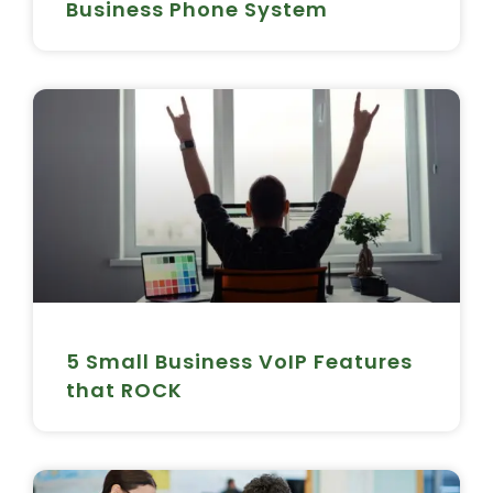
Business Phone System
5 Small Business VoIP Features
that ROCK