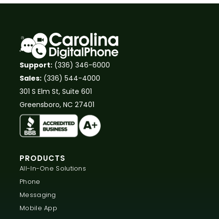
Support:
(336) 346-6000
Sales:
(336) 544-4000
301 S Elm St, Suite 601
Greensboro, NC 27401
PRODUCTS
All-In-One Solutions
Phone
Messaging
Mobile App