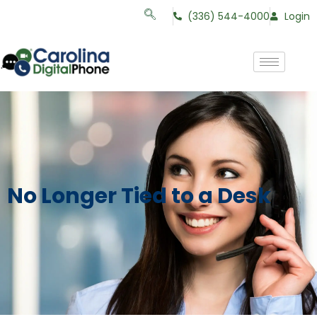
(336) 544-4000
Login
No Longer Tied to a Desk