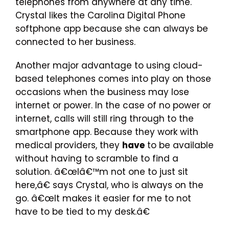
telephones from anywhere at any time.
Crystal likes the Carolina Digital Phone
softphone app because she can always be
connected to her business.
Another major advantage to using cloud-
based telephones comes into play on those
occasions when the business may lose
internet or power. In the case of no power or
internet, calls will still ring through to the
smartphone app. Because they work with
medical providers, they
have
to be available
without having to scramble to find a
solution. â€œIâ€™m not one to just sit
here,â€ says Crystal, who is always on the
go. â€œIt makes it easier for me to not
have to be tied to my desk.â€