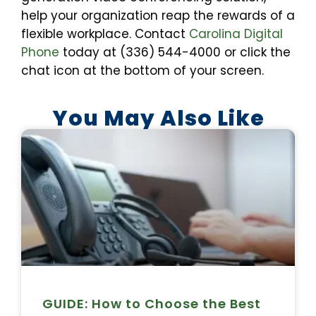
help your organization reap the rewards of a
flexible workplace. Contact
Carolina Digital
Phone
today at (336) 544-4000 or click the
chat icon at the bottom of your screen.
You May Also Like
GUIDE: How to Choose the Best