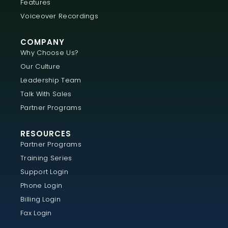
Features
Voiceover Recordings
COMPANY
Why Choose Us?
Our Culture
Leadership Team
Talk With Sales
Partner Programs
RESOURCES
Partner Programs
Training Series
Support Login
Phone Login
Billing Login
Fax Login