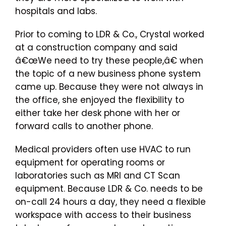
hospitals and labs.
Prior to coming to LDR & Co., Crystal worked
at a construction company and said
â€œWe need to try these people,â€ when
the topic of a new business phone system
came up. Because they were not always in
the office, she enjoyed the flexibility to
either take her desk phone with her or
forward calls to another phone.
Medical providers often use HVAC to run
equipment for operating rooms or
laboratories such as MRI and CT Scan
equipment. Because LDR & Co. needs to be
on-call 24 hours a day, they need a flexible
workspace with access to their business