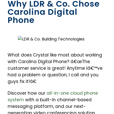
Why LDR & Co. Chose
Carolina Digital
Phone
What does Crystal like most about working
with Carolina Digital Phone? â€œThe
customer service is great! Anytime Iâ€™ve
had a problem or question, I call and you
guys fix it!â€
Discover how our
all-in-one cloud phone
system
with a built-in channel-based
messaging platform, and our next-
generation video conferencing solution,