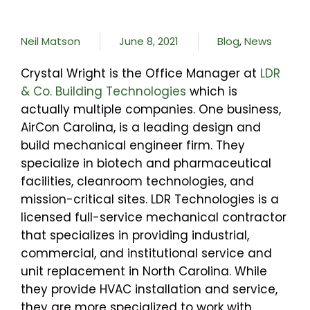
Neil Matson
June 8, 2021
Blog
,
News
Crystal Wright is the Office Manager at
LDR
& Co. Building Technologies
which is
actually multiple companies. One business,
AirCon Carolina, is a leading design and
build mechanical engineer firm. They
specialize in biotech and pharmaceutical
facilities, cleanroom technologies, and
mission-critical sites. LDR Technologies is a
licensed full-service mechanical contractor
that specializes in providing industrial,
commercial, and institutional service and
unit replacement in North Carolina. While
they provide HVAC installation and service,
they are more specialized to work with