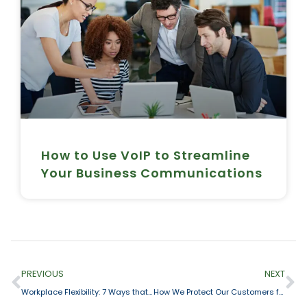
How to Use VoIP to Streamline
Your Business Communications
PREVIOUS
NEXT
Workplace Flexibility: 7 Ways that a Cloud Phone System Makes it Happen
How We Protect Our Customers from Cyberattacks + Best Practices on Staying Safe