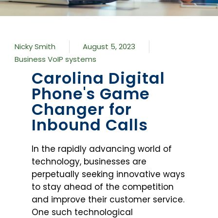
Nicky Smith
August 5, 2023
Business VoIP systems
Carolina Digital
Phone's Game
Changer for
Inbound Calls
In the rapidly advancing world of
technology, businesses are
perpetually seeking innovative ways
to stay ahead of the competition
and improve their customer service.
One such technological