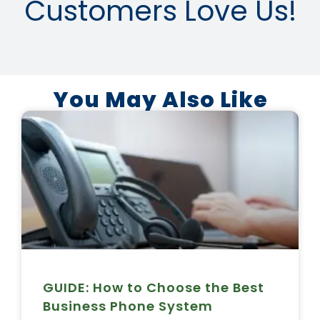
Customers Love Us!
You May Also Like
GUIDE: How to Choose the Best
Business Phone System