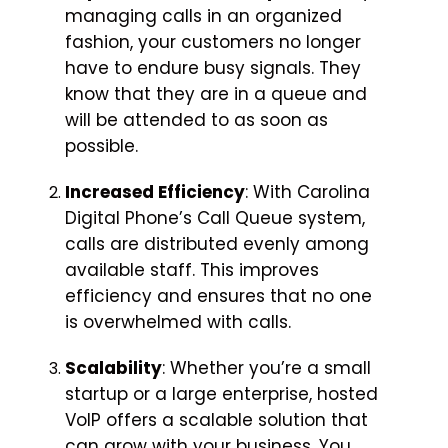
managing calls in an organized
fashion, your customers no longer
have to endure busy signals. They
know that they are in a queue and
will be attended to as soon as
possible.
Increased Efficiency
: With Carolina
Digital Phone’s Call Queue system,
calls are distributed evenly among
available staff. This improves
efficiency and ensures that no one
is overwhelmed with calls.
Scalability
: Whether you’re a small
startup or a large enterprise, hosted
VoIP offers a scalable solution that
can grow with your business. You