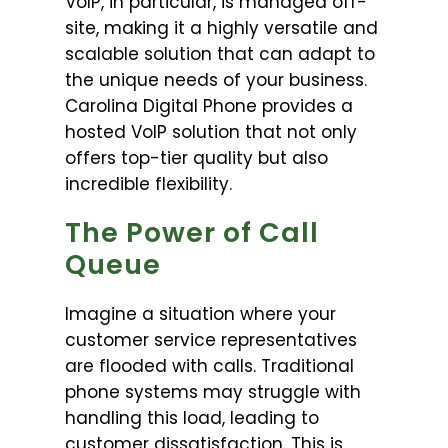
VoIP, in particular, is managed off-
site, making it a highly versatile and
scalable solution that can adapt to
the unique needs of your business.
Carolina Digital Phone provides a
hosted VoIP solution that not only
offers top-tier quality but also
incredible flexibility.
The Power of Call
Queue
Imagine a situation where your
customer service representatives
are flooded with calls. Traditional
phone systems may struggle with
handling this load, leading to
customer dissatisfaction. This is