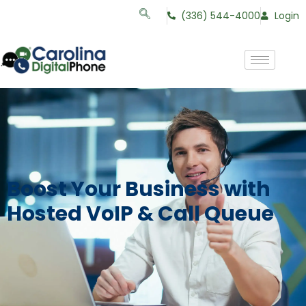
(336) 544-4000
Login
Boost Your Business with
Hosted VoIP & Call Queue