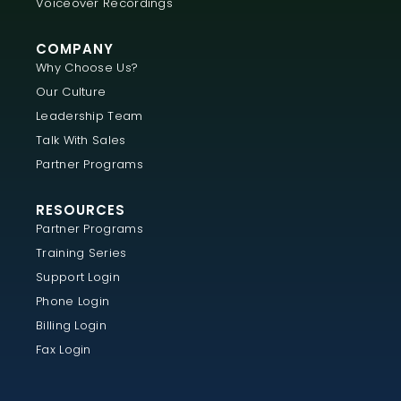
Voiceover Recordings
COMPANY
Why Choose Us?
Our Culture
Leadership Team
Talk With Sales
Partner Programs
RESOURCES
Partner Programs
Training Series
Support Login
Phone Login
Billing Login
Fax Login