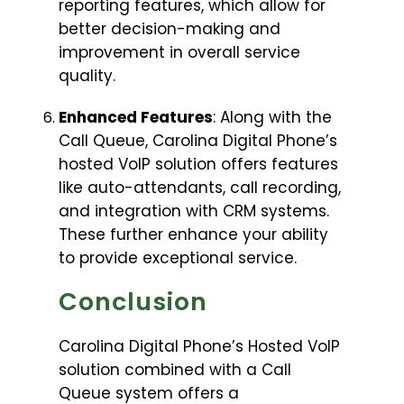
reporting features, which allow for
better decision-making and
improvement in overall service
quality.
Enhanced Features
: Along with the
Call Queue, Carolina Digital Phone’s
hosted VoIP solution offers features
like auto-attendants, call recording,
and integration with CRM systems.
These further enhance your ability
to provide exceptional service.
Conclusion
Carolina Digital Phone’s Hosted VoIP
solution combined with a Call
Queue system offers a