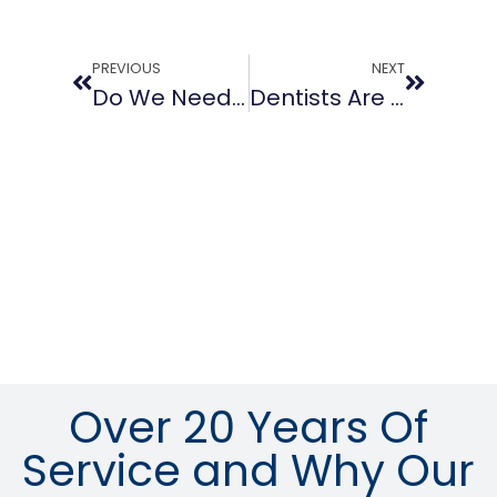
PREVIOUS
NEXT
Do We Need To Buy New Business Phones?
Dentists Are Choosing Cloud-Based Telephone Services For Their Practice
Over 20 Years Of
Service and Why Our