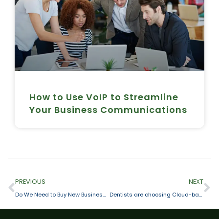
How to Use VoIP to Streamline
Your Business Communications
PREVIOUS
NEXT
Do We Need to Buy New Business Phones?
Dentists are choosing Cloud-based Telephone Services for their Practice