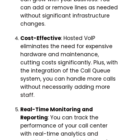
can add or remove lines as needed
without significant infrastructure
changes.
Cost-Effective
: Hosted VoIP
eliminates the need for expensive
hardware and maintenance,
cutting costs significantly. Plus, with
the integration of the Call Queue
system, you can handle more calls
without necessarily adding more
staff.
Real-Time Monitoring and
Reporting
: You can track the
performance of your call center
with real-time analytics and