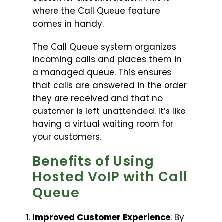
where the Call Queue feature
comes in handy.
The Call Queue system organizes
incoming calls and places them in
a managed queue. This ensures
that calls are answered in the order
they are received and that no
customer is left unattended. It’s like
having a virtual waiting room for
your customers.
Benefits of Using
Hosted VoIP with Call
Queue
Improved Customer Experience
: By