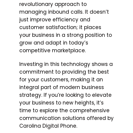
revolutionary approach to
managing inbound calls. It doesn’t
just improve efficiency and
customer satisfaction; it places
your business in a strong position to
grow and adapt in today’s
competitive marketplace.
Investing in this technology shows a
commitment to providing the best
for your customers, making it an
integral part of modern business
strategy. If you’re looking to elevate
your business to new heights, it’s
time to explore the comprehensive
communication solutions offered by
Carolina Digital Phone.