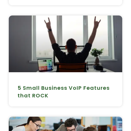
5 Small Business VoIP Features
that ROCK