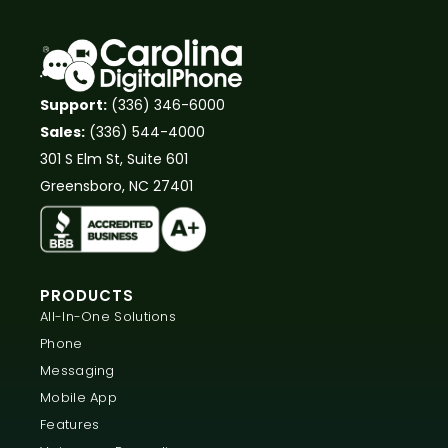
Support:
(336) 346-6000
Sales:
(336) 544-4000
301 S Elm St, Suite 601
Greensboro, NC 27401
PRODUCTS
All-In-One Solutions
Phone
Messaging
Mobile App
Features