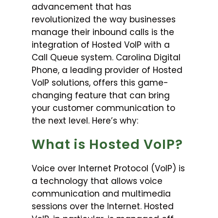
advancement that has
revolutionized the way businesses
manage their inbound calls is the
integration of Hosted VoIP with a
Call Queue system. Carolina Digital
Phone, a leading provider of Hosted
VoIP solutions, offers this game-
changing feature that can bring
your customer communication to
the next level. Here’s why:
What is Hosted VoIP?
Voice over Internet Protocol (VoIP) is
a technology that allows voice
communication and multimedia
sessions over the Internet. Hosted