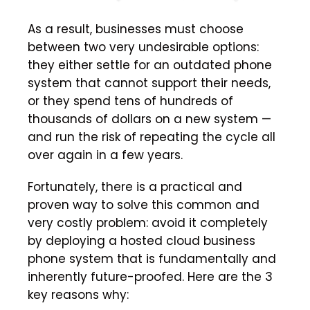
As a result, businesses must choose
between two very undesirable options:
they either settle for an outdated phone
system that cannot support their needs,
or they spend tens of hundreds of
thousands of dollars on a new system —
and run the risk of repeating the cycle all
over again in a few years.
Fortunately, there is a practical and
proven way to solve this common and
very costly problem: avoid it completely
by deploying a hosted cloud business
phone system that is fundamentally and
inherently future-proofed. Here are the 3
key reasons why: