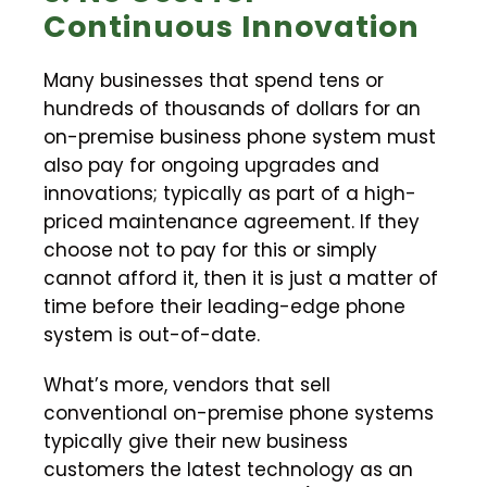
Continuous Innovation
Many businesses that spend tens or
hundreds of thousands of dollars for an
on-premise business phone system must
also pay for ongoing upgrades and
innovations; typically as part of a high-
priced maintenance agreement. If they
choose not to pay for this or simply
cannot afford it, then it is just a matter of
time before their leading-edge phone
system is out-of-date.
What’s more, vendors that sell
conventional on-premise phone systems
typically give their new business
customers the latest technology as an