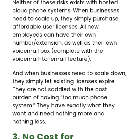
Neither of these risks exists with hosted
cloud phone systems. When businesses
need to scale up, they simply purchase
affordable user licenses. All new
employees can have their own
number/extension, as well as their own
voicemail box (complete with the
voicemail-to-email feature).
And when businesses need to scale down,
they simply let existing licenses expire.
They are not saddled with the cost
burden of having “too much phone
system.” They have exactly what they
want and need nothing more and
nothing less.
3. No Cost for