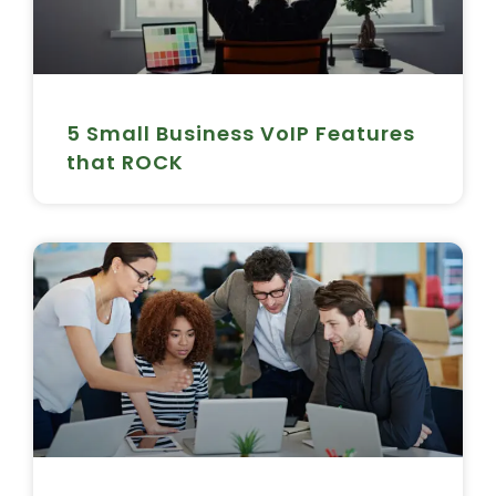
5 Small Business VoIP Features
that ROCK