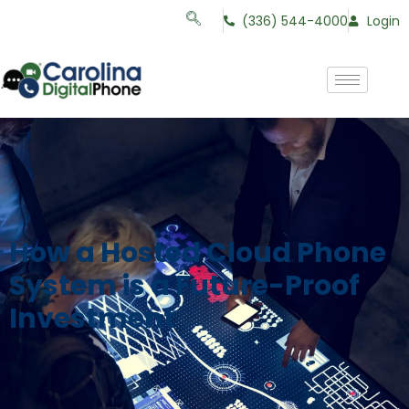
(336) 544-4000
Login
How a Hosted Cloud Phone
System is a Future-Proof
Investment