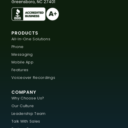
Greensboro, NC 27401
PRODUCTS
All-In-One Solutions
Phone
Messaging
Mobile App
Features
Voiceover Recordings
COMPANY
Why Choose Us?
Our Culture
Leadership Team
Talk With Sales