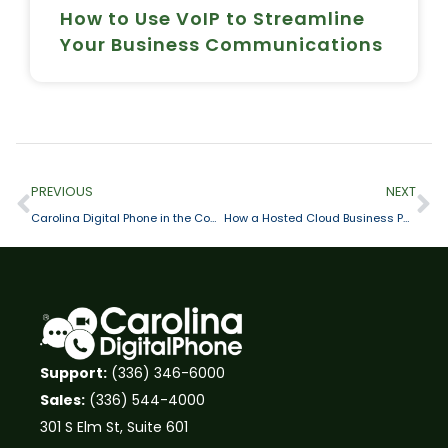
How to Use VoIP to Streamline
Your Business Communications
PREVIOUS
NEXT
Carolina Digital Phone in the Community: Helping the Interactive Resource Center Fight Against Homelessness
How a Hosted Cloud Business Phone System Drives Business Agility
Support:
(336) 346-6000
Sales:
(336) 544-4000
301 S Elm St, Suite 601