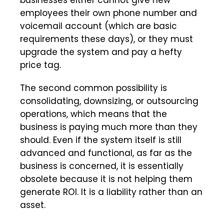
employees their own phone number and
voicemail account (which are basic
requirements these days), or they must
upgrade the system and pay a hefty
price tag.
The second common possibility is
consolidating, downsizing, or outsourcing
operations, which means that the
business is paying much more than they
should. Even if the system itself is still
advanced and functional, as far as the
business is concerned, it is essentially
obsolete because it is not helping them
generate ROI. It is a liability rather than an
asset.