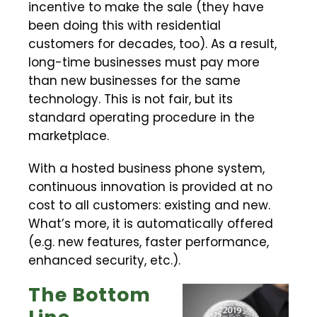
incentive to make the sale (they have
been doing this with residential
customers for decades, too). As a result,
long-time businesses must pay more
than new businesses for the same
technology. This is not fair, but its
standard operating procedure in the
marketplace.
With a hosted business phone system,
continuous innovation is provided at no
cost to all customers: existing and new.
What’s more, it is automatically offered
(e.g. new features, faster performance,
enhanced security, etc.).
The Bottom