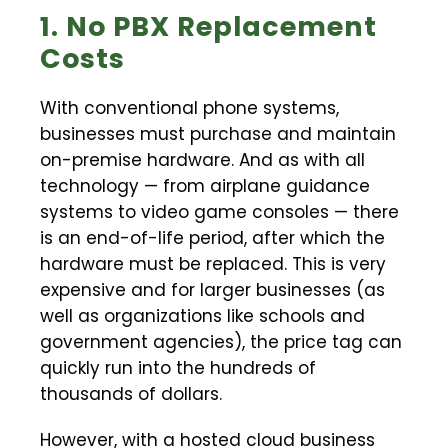
1. No PBX Replacement
Costs
With conventional phone systems,
businesses must purchase and maintain
on-premise hardware. And as with all
technology — from airplane guidance
systems to video game consoles — there
is an end-of-life period, after which the
hardware must be replaced. This is very
expensive and for larger businesses (as
well as organizations like schools and
government agencies), the price tag can
quickly run into the hundreds of
thousands of dollars.
However, with a hosted cloud business