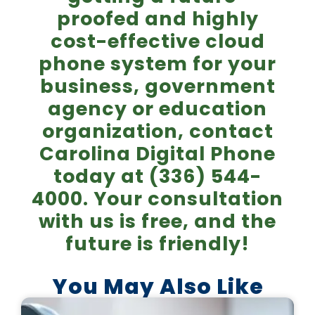
proofed and highly
cost-effective cloud
phone system for your
business, government
agency or education
organization, contact
Carolina Digital Phone
today at (336) 544-
4000. Your consultation
with us is free, and the
future is friendly!
You May Also Like