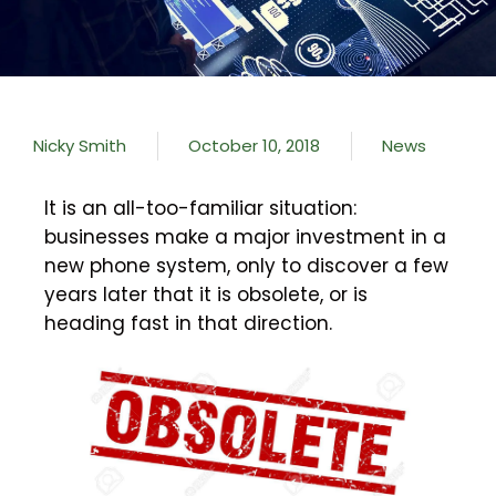
Nicky Smith
October 10, 2018
News
It is an all-too-familiar situation:
businesses make a major investment in a
new phone system, only to discover a few
years later that it is obsolete, or is
heading fast in that direction.