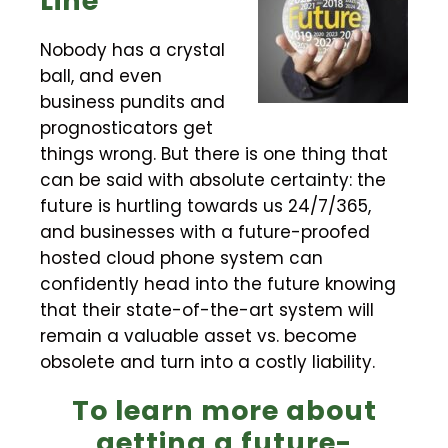
Line
Nobody has a crystal
ball, and even
business pundits and
prognosticators get
things wrong. But there is one thing that
can be said with absolute certainty: the
future is hurtling towards us 24/7/365,
and businesses with a future-proofed
hosted cloud phone system can
confidently head into the future knowing
that their state-of-the-art system will
remain a valuable asset vs. become
obsolete and turn into a costly liability.
To learn more about
getting a future-