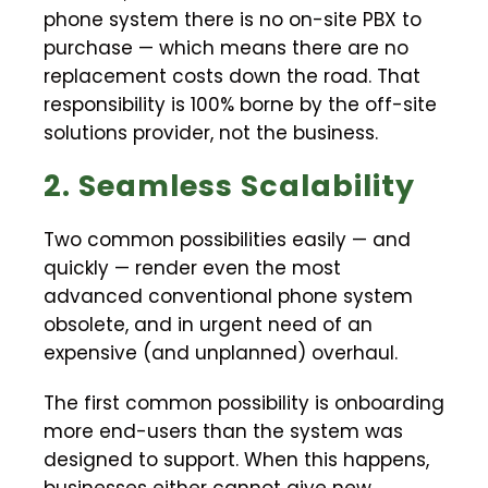
phone system there is no on-site PBX to
purchase — which means there are no
replacement costs down the road. That
responsibility is 100% borne by the off-site
solutions provider, not the business.
2. Seamless Scalability
Two common possibilities easily — and
quickly — render even the most
advanced conventional phone system
obsolete, and in urgent need of an
expensive (and unplanned) overhaul.
The first common possibility is onboarding
more end-users than the system was
designed to support. When this happens,
businesses either cannot give new