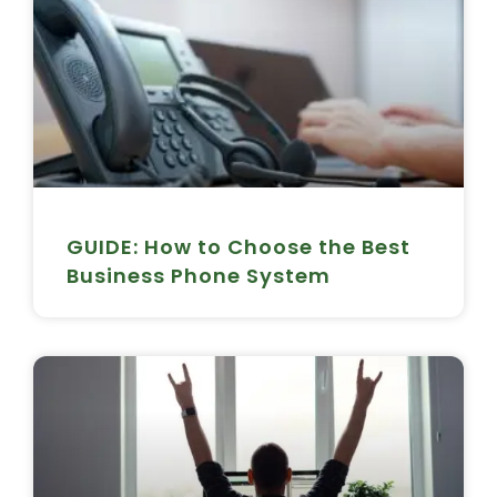
GUIDE: How to Choose the Best
Business Phone System