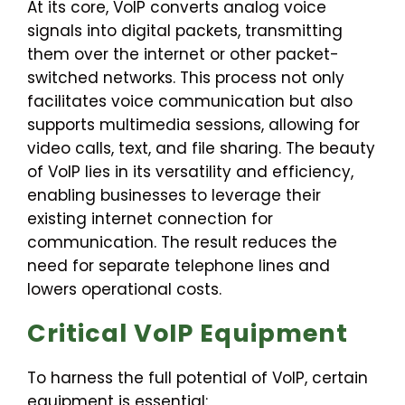
At its core, VoIP converts analog voice
signals into digital packets, transmitting
them over the internet or other packet-
switched networks. This process not only
facilitates voice communication but also
supports multimedia sessions, allowing for
video calls, text, and file sharing. The beauty
of VoIP lies in its versatility and efficiency,
enabling businesses to leverage their
existing internet connection for
communication. The result reduces the
need for separate telephone lines and
lowers operational costs.
Critical VoIP Equipment
To harness the full potential of VoIP, certain
equipment is essential: