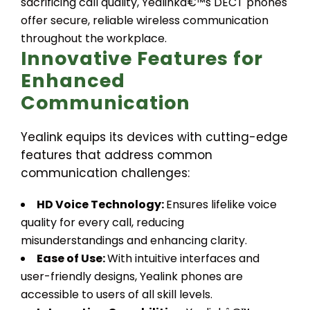
sacrificing call quality, Yealinkâ€™s DECT phones
offer secure, reliable wireless communication
throughout the workplace.
Innovative Features for
Enhanced
Communication
Yealink equips its devices with cutting-edge
features that address common
communication challenges:
HD Voice Technology:
Ensures lifelike voice
quality for every call, reducing
misunderstandings and enhancing clarity.
Ease of Use:
With intuitive interfaces and
user-friendly designs, Yealink phones are
accessible to users of all skill levels.