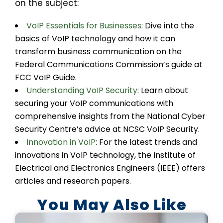
on the subject:
VoIP Essentials for Businesses
: Dive into the
basics of VoIP technology and how it can
transform business communication on the
Federal Communications Commission’s guide at
FCC VoIP Guide.
Understanding VoIP Security
: Learn about
securing your VoIP communications with
comprehensive insights from the National Cyber
Security Centre’s advice at NCSC VoIP Security.
Innovation in VoIP
: For the latest trends and
innovations in VoIP technology, the Institute of
Electrical and Electronics Engineers (IEEE) offers
articles and research papers.
You May Also Like