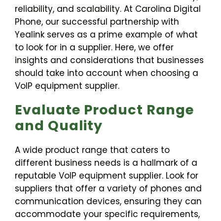
reliability, and scalability. At Carolina Digital
Phone, our successful partnership with
Yealink serves as a prime example of what
to look for in a supplier. Here, we offer
insights and considerations that businesses
should take into account when choosing a
VoIP equipment supplier.
Evaluate Product Range
and Quality
A wide product range that caters to
different business needs is a hallmark of a
reputable VoIP equipment supplier. Look for
suppliers that offer a variety of phones and
communication devices, ensuring they can
accommodate your specific requirements,