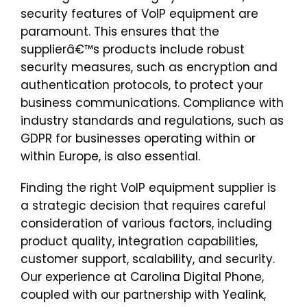
security features of VoIP equipment are
paramount. This ensures that the
supplierâ€™s products include robust
security measures, such as encryption and
authentication protocols, to protect your
business communications. Compliance with
industry standards and regulations, such as
GDPR for businesses operating within or
within Europe, is also essential.
Finding the right VoIP equipment supplier is
a strategic decision that requires careful
consideration of various factors, including
product quality, integration capabilities,
customer support, scalability, and security.
Our experience at Carolina Digital Phone,
coupled with our partnership with Yealink,