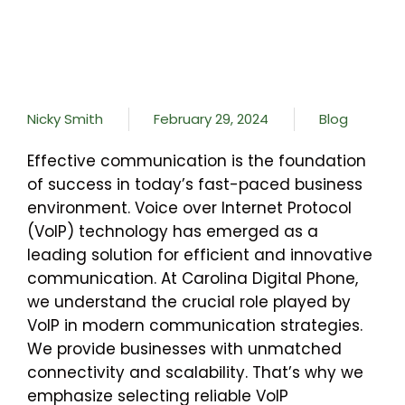
Nicky Smith
February 29, 2024
Blog
Effective communication is the foundation
of success in today’s fast-paced business
environment. Voice over Internet Protocol
(VoIP) technology has emerged as a
leading solution for efficient and innovative
communication. At Carolina Digital Phone,
we understand the crucial role played by
VoIP in modern communication strategies.
We provide businesses with unmatched
connectivity and scalability. That’s why we
emphasize selecting reliable VoIP