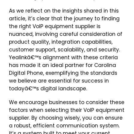
As we reflect on the insights shared in this
article, it’s clear that the journey to finding
the right VoIP equipment supplier is
nuanced, involving careful consideration of
product quality, integration capabilities,
customer support, scalability, and security.
Yealinkâ€™s alignment with these criteria
has made it an ideal partner for Carolina
Digital Phone, exemplifying the standards
we believe are essential for success in
todayâ€™s digital landscape.
We encourage businesses to consider these
factors when selecting their VoIP equipment
supplier. By choosing wisely, you can ensure
a robust, efficient communication system.
It’s a system built to meet your current