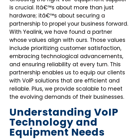
is crucial. Itâ€™s about more than just
hardware; itâ€™s about securing a
partnership to propel your business forward.
With Yealink, we have found a partner
whose values align with ours. Those values
include prioritizing customer satisfaction,
embracing technological advancements,
and ensuring reliability at every turn. This
partnership enables us to equip our clients
with VoIP solutions that are efficient and
reliable. Plus, we provide scalable to meet
the evolving demands of their businesses.
Understanding VoIP
Technology and
Equipment Needs