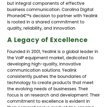
but integral components of effective
business communication. Carolina Digital
Phoneâ€™s decision to partner with Yealink
is rooted in a shared commitment to
quality, reliability, and innovation.
A Legacy of Excellence
Founded in 2001, Yealink is a global leader in
the VoIP equipment market, dedicated to
developing high-quality, innovative
communication solutions. Yealink
consistently pushes the boundaries of
technology to create products that meet
the evolving needs of businesses. Their
focus is on research and development. Their
commitment to excellence is evident in