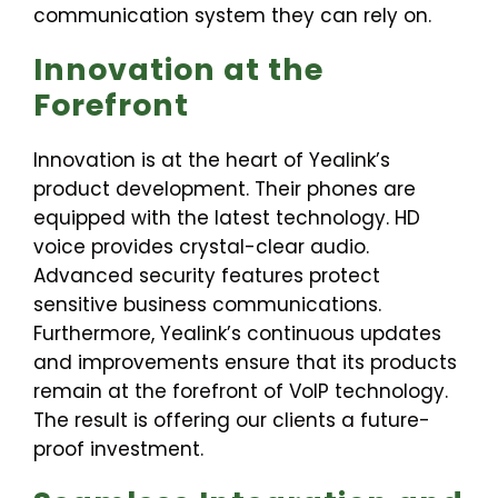
communication system they can rely on.
Innovation at the
Forefront
Innovation is at the heart of Yealink’s
product development. Their phones are
equipped with the latest technology. HD
voice provides crystal-clear audio.
Advanced security features protect
sensitive business communications.
Furthermore, Yealink’s continuous updates
and improvements ensure that its products
remain at the forefront of VoIP technology.
The result is offering our clients a future-
proof investment.