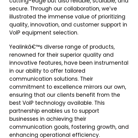
cutting-edge but also reliable, scalable, and
secure. Through our collaboration, we’ve
illustrated the immense value of prioritizing
quality, innovation, and customer support in
VoIP equipment selection.
Yealinkâ€™s diverse range of products,
renowned for their superior quality and
innovative features, have been instrumental
in our ability to offer tailored
communication solutions. Their
commitment to excellence mirrors our own,
ensuring that our clients benefit from the
best VoIP technology available. This
partnership enables us to support
businesses in achieving their
communication goals, fostering growth, and
enhancing operational efficiency.