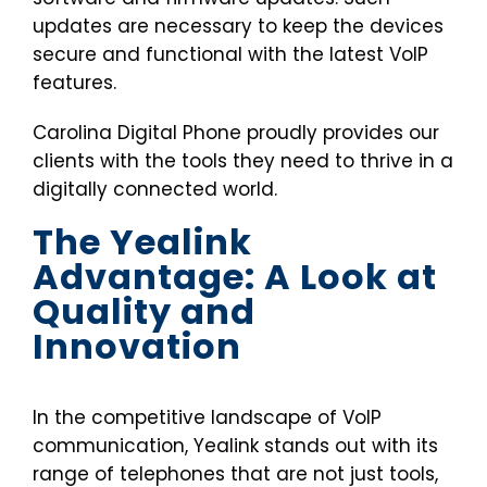
updates are necessary to keep the devices
secure and functional with the latest VoIP
features.
Carolina Digital Phone proudly provides our
clients with the tools they need to thrive in a
digitally connected world.
The Yealink
Advantage: A Look at
Quality and
Innovation
In the competitive landscape of VoIP
communication, Yealink stands out with its
range of telephones that are not just tools,