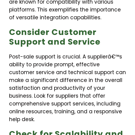
are known for compatibility with various
platforms. This exemplifies the importance
of versatile integration capabilities.
Consider Customer
Support and Service
Post-sale support is crucial. A supplierâ€™s
ability to provide prompt, effective
customer service and technical support can
make a significant difference in the overall
satisfaction and productivity of your
business. Look for suppliers that offer
comprehensive support services, including
online resources, training, and a responsive
help desk.
Check for Scalability and