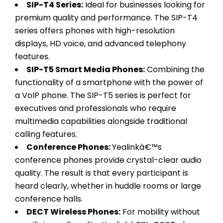
SIP-T4 Series:
Ideal for businesses looking for
premium quality and performance. The SIP-T4
series offers phones with high-resolution
displays, HD voice, and advanced telephony
features.
SIP-T5 Smart Media Phones:
Combining the
functionality of a smartphone with the power of
a VoIP phone. The SIP-T5 series is perfect for
executives and professionals who require
multimedia capabilities alongside traditional
calling features.
Conference Phones:
Yealinkâ€™s
conference phones provide crystal-clear audio
quality. The result is that every participant is
heard clearly, whether in huddle rooms or large
conference halls.
DECT Wireless Phones:
For mobility without