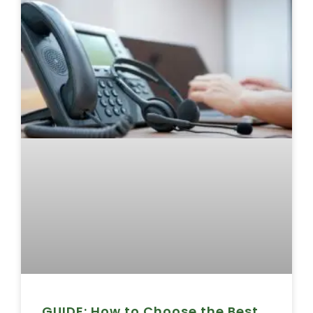
GUIDE: How to Choose the Best