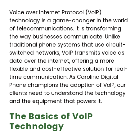
Voice over Internet Protocol (VoIP)
technology is a game-changer in the world
of telecommunications. It is transforming
the way businesses communicate. Unlike
traditional phone systems that use circuit-
switched networks, VoIP transmits voice as
data over the internet, offering a more
flexible and cost-effective solution for real-
time communication. As Carolina Digital
Phone champions the adoption of VoIP, our
clients need to understand the technology
and the equipment that powers it.
The Basics of VoIP
Technology