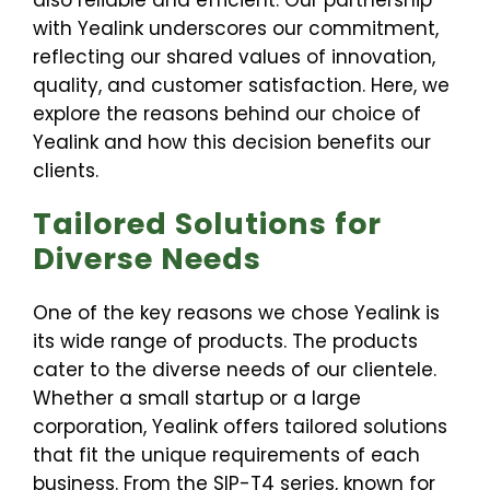
also reliable and efficient. Our partnership
with Yealink underscores our commitment,
reflecting our shared values of innovation,
quality, and customer satisfaction. Here, we
explore the reasons behind our choice of
Yealink and how this decision benefits our
clients.
Tailored Solutions for
Diverse Needs
One of the key reasons we chose Yealink is
its wide range of products. The products
cater to the diverse needs of our clientele.
Whether a small startup or a large
corporation, Yealink offers tailored solutions
that fit the unique requirements of each
business. From the SIP-T4 series, known for