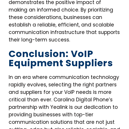
demonstrates the positive impact of
making an informed choice. By prioritizing
these considerations, businesses can
establish a reliable, efficient, and scalable
communication infrastructure that supports
their long-term success.
Conclusion: VoIP
Equipment Suppliers
In an era where communication technology
rapidly evolves, selecting the right partners
and suppliers for your VoIP needs is more
critical than ever. Carolina Digital Phone’s
partnership with Yealink is our dedication to
providing businesses with top-tier
communication solutions that are not just