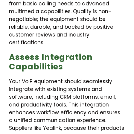
from basic calling needs to advanced
multimedia capabilities. Quality is non-
negotiable; the equipment should be
reliable, durable, and backed by positive
customer reviews and industry
certifications.
Assess Integration
Capabilities
Your VoIP equipment should seamlessly
integrate with existing systems and
software, including CRM platforms, email,
and productivity tools. This integration
enhances workflow efficiency and ensures
a unified communication experience.
Suppliers like Yealink, because their products