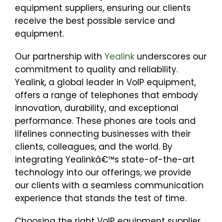
equipment suppliers, ensuring our clients
receive the best possible service and
equipment.
Our partnership with
Yealink
underscores our
commitment to quality and reliability.
Yealink, a global leader in VoIP equipment,
offers a range of telephones that embody
innovation, durability, and exceptional
performance. These phones are tools and
lifelines connecting businesses with their
clients, colleagues, and the world. By
integrating Yealinkâ€™s state-of-the-art
technology into our offerings, we provide
our clients with a seamless communication
experience that stands the test of time.
Choosing the right VoIP equipment supplier