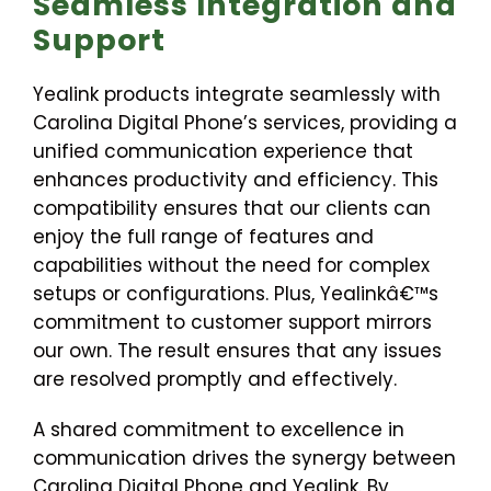
Seamless Integration and
Support
Yealink products integrate seamlessly with
Carolina Digital Phone’s services, providing a
unified communication experience that
enhances productivity and efficiency. This
compatibility ensures that our clients can
enjoy the full range of features and
capabilities without the need for complex
setups or configurations. Plus, Yealinkâ€™s
commitment to customer support mirrors
our own. The result ensures that any issues
are resolved promptly and effectively.
A shared commitment to excellence in
communication drives the synergy between
Carolina Digital Phone and Yealink. By