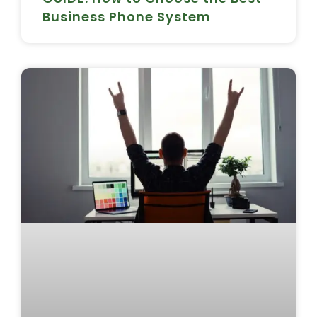
Business Phone System