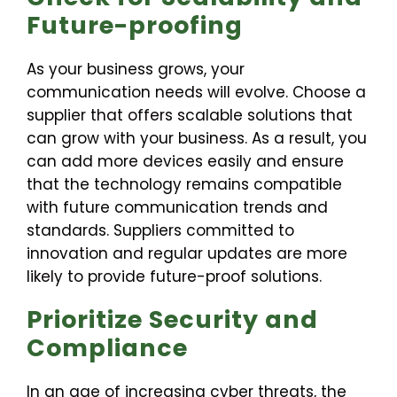
Future-proofing
As your business grows, your
communication needs will evolve. Choose a
supplier that offers scalable solutions that
can grow with your business. As a result, you
can add more devices easily and ensure
that the technology remains compatible
with future communication trends and
standards. Suppliers committed to
innovation and regular updates are more
likely to provide future-proof solutions.
Prioritize Security and
Compliance
In an age of increasing cyber threats, the