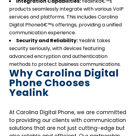
Integration Capabilities:
Yealinkâ€™s
products seamlessly integrate with various VoIP
services and platforms. This includes Carolina
Digital Phoneâ€™s offerings, providing a unified
communication experience.
Security and Reliability:
Yealink takes
security seriously, with devices featuring
advanced encryption and authentication
methods to protect business communications.
Why Carolina Digital
Phone Chooses
Yealink
At Carolina Digital Phone, we are committed
to providing our clients with communication
solutions that are not just cutting-edge but