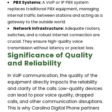
PBX Systems:
A VoIP or IP PBX system
replaces traditional PBX equipment, managing
internal traffic between stations and acting as a
gateway to the outside world.
Network Infrastructure:
Adequate routers,
switches, and a robust internet connection are
crucial. They ensure high-quality voice
transmission without latency or packet loss.
Significance of Quality
and Reliability
In VoIP communication, the quality of the
equipment directly impacts the reliability
and clarity of the calls. Low-quality devices
can lead to poor voice quality, dropped
calls, and other communication disruptions.
This is why Carolina Digital Phone partners