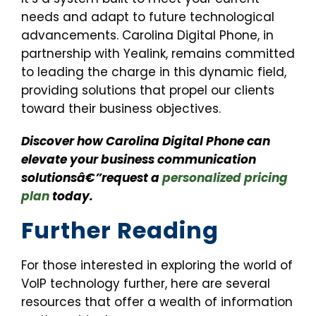
needs and adapt to future technological
advancements. Carolina Digital Phone, in
partnership with Yealink, remains committed
to leading the charge in this dynamic field,
providing solutions that propel our clients
toward their business objectives.
Discover how Carolina Digital Phone can
elevate your business communication
solutionsâ€”request a
personalized pricing
plan
today.
Further Reading
For those interested in exploring the world of
VoIP technology further, here are several
resources that offer a wealth of information