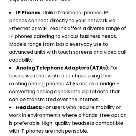
IP Phones:
Unlike traditional phones, IP
phones connect directly to your network via
Ethernet or WiFi. Yealink offers a diverse range of
IP phones catering to various business needs.
Models range from basic everyday use to
advanced units with touch screens and video call
capability.
Analog Telephone Adapters (ATAs):
For
businesses that wish to continue using their
existing analog phones. ATAs act as a bridge –
converting analog signals into digital data that
can be transmitted over the internet.
Headsets:
For users who require mobility or
work in environments where a hands-free option
is preferable. High-quality headsets compatible
with IP phones are indispensable.