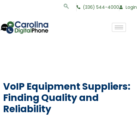
(336) 544-4000
Login
VoIP Equipment Suppliers:
Finding Quality and
Reliability