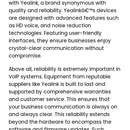
with Yealink, a brand synonymous with
quality and reliability. Yealinkâ€™s devices
are designed with advanced features such
as HD voice, and noise reduction
technologies. Featuring user-friendly
interfaces, they ensure businesses enjoy
crystal-clear communication without
compromise.
Above all, reliability is extremely important in
VoIP systems. Equipment from reputable
suppliers like Yealink is built to last and
supported by comprehensive warranties
and customer service. This ensures that
your business communication is always on
and always clear. This reliability extends
beyond the hardware to encompass the
software and firmware updates. Such