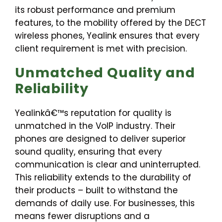
its robust performance and premium
features, to the mobility offered by the DECT
wireless phones, Yealink ensures that every
client requirement is met with precision.
Unmatched Quality and
Reliability
Yealinkâ€™s reputation for quality is
unmatched in the VoIP industry. Their
phones are designed to deliver superior
sound quality, ensuring that every
communication is clear and uninterrupted.
This reliability extends to the durability of
their products – built to withstand the
demands of daily use. For businesses, this
means fewer disruptions and a