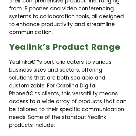
their comprehensive product line, ranging
from IP phones and video conferencing
systems to collaboration tools, all designed
to enhance productivity and streamline
communication.
Yealink’s Product Range
Yealinkâ€™s portfolio caters to various
business sizes and sectors, offering
solutions that are both scalable and
customizable. For Carolina Digital
Phoneâ€™s clients, this versatility means
access to a wide array of products that can
be tailored to their specific communication
needs. Some of the standout Yealink
products include: