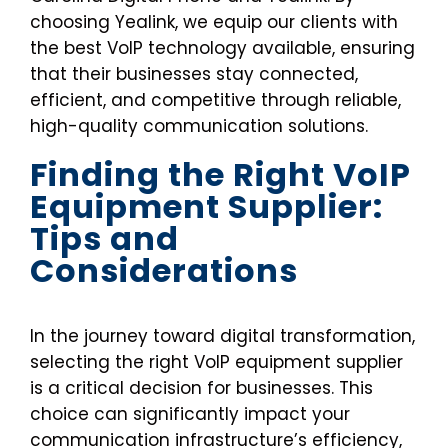
choosing Yealink, we equip our clients with
the best VoIP technology available, ensuring
that their businesses stay connected,
efficient, and competitive through reliable,
high-quality communication solutions.
Finding the Right VoIP
Equipment Supplier:
Tips and
Considerations
In the journey toward digital transformation,
selecting the right VoIP equipment supplier
is a critical decision for businesses. This
choice can significantly impact your
communication infrastructure’s efficiency,