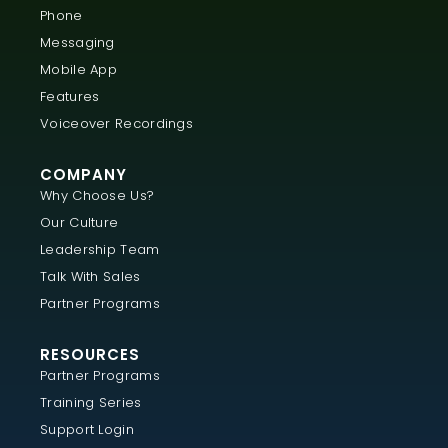
Phone
Messaging
Mobile App
Features
Voiceover Recordings
COMPANY
Why Choose Us?
Our Culture
Leadership Team
Talk With Sales
Partner Programs
RESOURCES
Partner Programs
Training Series
Support Login