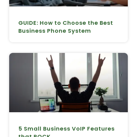
GUIDE: How to Choose the Best
Business Phone System
5 Small Business VoIP Features
that ROCK