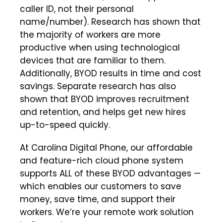
caller ID, not their personal
name/number). Research has shown that
the majority of workers are more
productive when using technological
devices that are familiar to them.
Additionally, BYOD results in time and cost
savings. Separate research has also
shown that BYOD improves recruitment
and retention, and helps get new hires
up-to-speed quickly.
At Carolina Digital Phone, our affordable
and feature-rich cloud phone system
supports ALL of these BYOD advantages —
which enables our customers to save
money, save time, and support their
workers. We’re your remote work solution