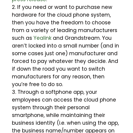
2. If you need or want to purchase new
hardware for the cloud phone system,
then you have the freedom to choose
from a variety of leading manufacturers
such as
Yealink
and Grandstream. You
aren’t locked into a small number (and in
some cases just one) manufacturer and
forced to pay whatever they decide. And
if down the road you want to switch
manufacturers for any reason, then
you’re free to do so.
3. Through a softphone app, your
employees can access the cloud phone
system through their personal
smartphone, while maintaining their
business identity (i.e. when using the app,
the business name/number appears on