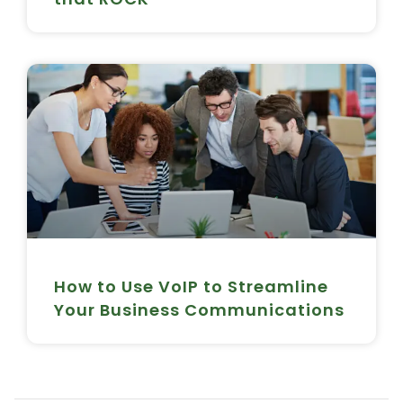
How to Use VoIP to Streamline
Your Business Communications