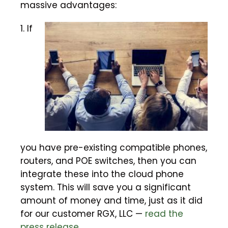
massive advantages:
1. If
you have pre-existing compatible phones,
routers, and POE switches, then you can
integrate these into the cloud phone
system. This will save you a significant
amount of money and time, just as it did
for our customer RGX, LLC —
read the
press release
.