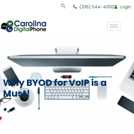
(336) 544-4000
Login
Why BYOD for VoIP is a
Must!