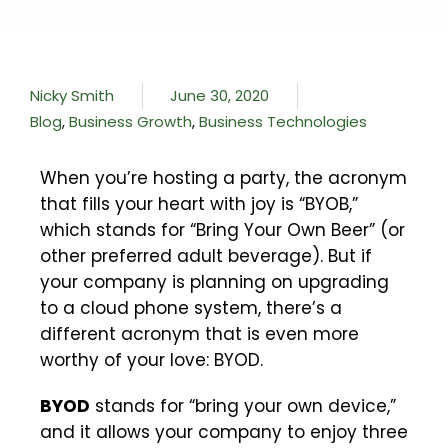
Nicky Smith
June 30, 2020
Blog
,
Business Growth
,
Business Technologies
When you’re hosting a party, the acronym
that fills your heart with joy is “BYOB,”
which stands for “Bring Your Own Beer” (or
other preferred adult beverage). But if
your company is planning on upgrading
to a cloud phone system, there’s a
different acronym that is even more
worthy of your love: BYOD.
BYOD
stands for “bring your own device,”
and it allows your company to enjoy three