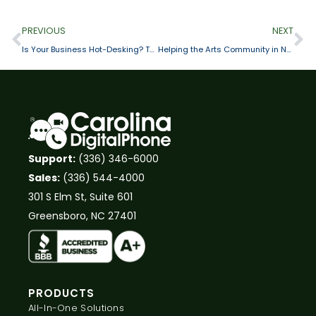
PREVIOUS
NEXT
Is Your Business Hot-Desking? Then You Need a Cloud Phone System
Helping the Arts Community in North Carolina
Support:
(336) 346-6000
Sales:
(336) 544-4000
301 S Elm St, Suite 601
Greensboro, NC 27401
PRODUCTS
All-In-One Solutions