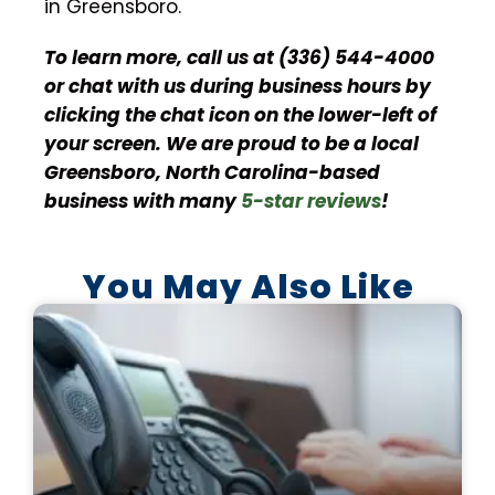
in Greensboro.
To learn more, call us at (336) 544-4000
or chat with us during business hours by
clicking the chat icon on the lower-left of
your screen. We are proud to be a local
Greensboro, North Carolina-based
business with many
5-star reviews
!
You May Also Like