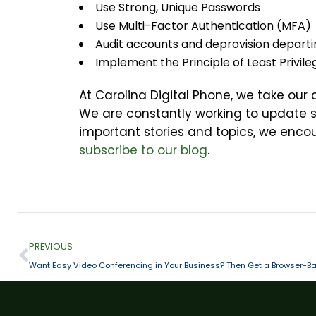
Use Strong, Unique Passwords
Use Multi-Factor Authentication (MFA)
Audit accounts and deprovision departi
Implement the Principle of Least Privil
At Carolina Digital Phone, we take our
We are constantly working to update 
important stories and topics, we enc
subscribe to our blog
.
PREVIOUS
Want Easy Video Conferencing in Your Business? Then Get a Browser-Ba