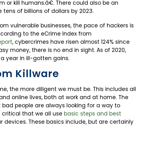
 or kill humans.â€. There could also be an
ens of billions of dollars by 2023.
rom vulnerable businesses, the pace of hackers is
ccording to the eCrime Index from
eport
, cybercrimes have risen almost 124% since
asy money, there is no end in sight. As of 2020,
a year in ill-gotten gains.
om Killware
, the more diligent we must be. This includes all
d online lives, both at work and at home. The
at bad people are always looking for a way to
s critical that we all use
basic steps and best
r devices. These basics include, but are certainly