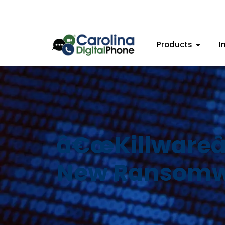
Products
I
â€œKillwareâ€
New Ransom