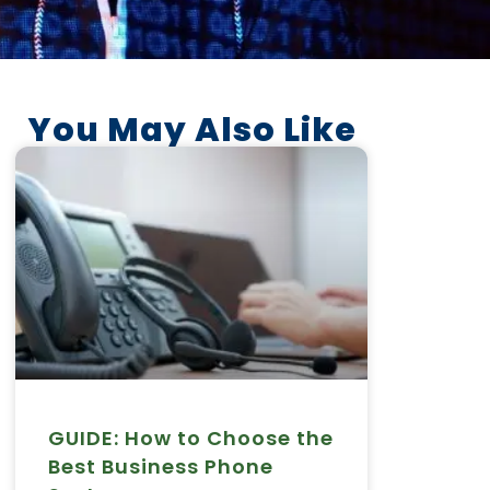
You May Also Like
GUIDE: How to Choose the
Best Business Phone