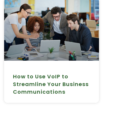
How to Use VoIP to
Streamline Your Business
Communications