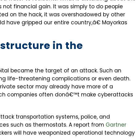
 not financial gain. It was simply to do people
ted on the hack, it was overshadowed by other
ld have gripped our entire country,â€ Mayorkas
structure in the
pital became the target of an attack. Such an
ring life-threatening complications or even death.
private sector may already have more of a
uch companies often donâ€™t make cyberattacks
ttack transportation systems, police, and
es such as thermostats. A report from
Gartner
ckers will have weaponized operational technology