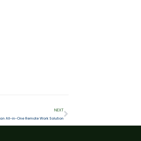
NEXT
an All-in-One Remote Work Solution