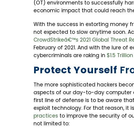
(OT) environments to successfully harm
economic impact that could reach the t
With the success in extorting money f
not expected to slow anytime soon. A
CrowdStrikeâ€™s 2021 Global Threat R
February of 2021. And with the lure of e
cybercriminals are raking in
$1.5 Trillion
Protect Yourself
Fr
The more sophisticated hackers become
aspects of our day-to-day computer an
first line of defense is to be aware th
exploit technology. For that reason, it i
practices
to improve the security of ou
not limited to: