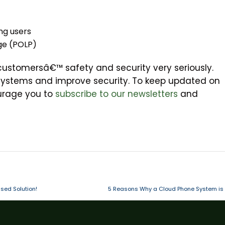
ng users
ege (POLP)
 customersâ€™ safety and security very seriously.
systems and improve security. To keep updated on
ourage you to
subscribe to our newsletters
and
sed Solution!
5 Reasons Why a Cloud Phone System is 