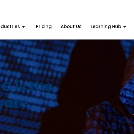
ndustries
Pricing
About Us
Learning Hub
 is the
ware