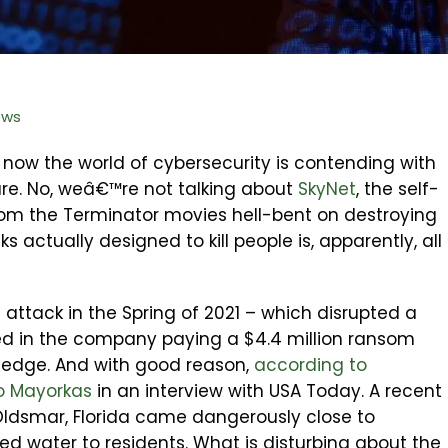
ews
now the world of cybersecurity is contending with
are. No, weâ€™re not talking about
SkyNet
, the self-
rom the Terminator movies hell-bent on destroying
 actually designed to kill people is, apparently, all
 attack in the Spring of 2021 – which disrupted a
ted in the company paying a $4.4 million ransom
 edge. And with good reason,
according to
o Mayorkas
in an interview with USA Today. A recent
Oldsmar, Florida came dangerously close to
d water to residents. What is disturbing about the