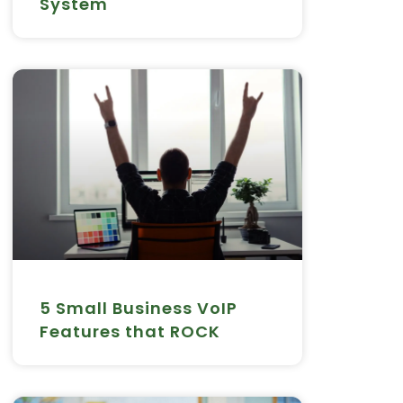
System
5 Small Business VoIP
Features that ROCK