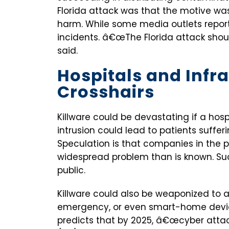
Florida attack was that the motive was
harm. While some media outlets repor
incidents. â€œThe Florida attack shou
said.
Hospitals and Infra
Crosshairs
Killware could be devastating if a hos
intrusion could lead to patients suffe
Speculation is that companies in the 
widespread problem than is known. S
public.
Killware could also be weaponized to a
emergency, or even smart-home devic
predicts that by 2025, â€œcyber atta