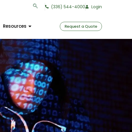
(336) 544-4000
Login
Resources
Request a Quote