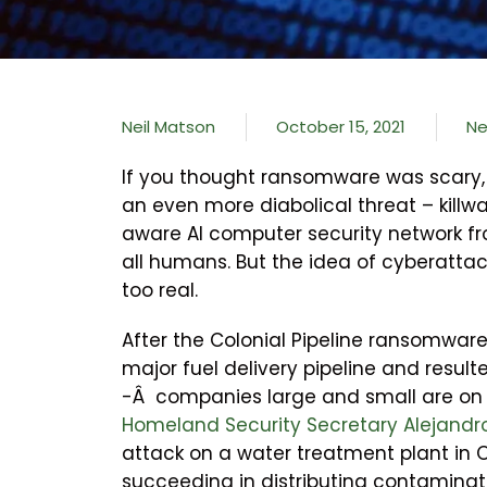
Neil Matson
October 15, 2021
N
If you thought ransomware was scary, 
an even more diabolical threat – killw
aware AI computer security network f
all humans. But the idea of cyberattacks
too real.
After the Colonial Pipeline ransomware
major fuel delivery pipeline and resul
-Â companies large and small are on
Homeland Security Secretary Alejandr
attack on a water treatment plant in 
succeeding in distributing contaminate