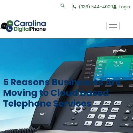
(336) 544-4000
Login
5 Reasons Businesses Are
Moving to Cloud based
Telephone Services