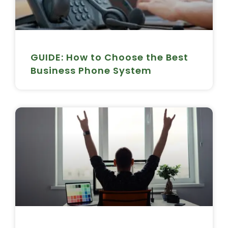
GUIDE: How to Choose the Best
Business Phone System