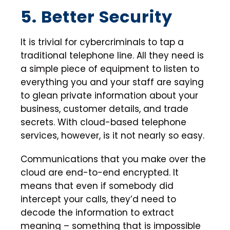
5. Better Security
It is trivial for cybercriminals to tap a
traditional telephone line. All they need is
a simple piece of equipment to listen to
everything you and your staff are saying
to glean private information about your
business, customer details, and trade
secrets. With cloud-based telephone
services, however, is it not nearly so easy.
Communications that you make over the
cloud are end-to-end encrypted. It
means that even if somebody did
intercept your calls, they’d need to
decode the information to extract
meaning – something that is impossible