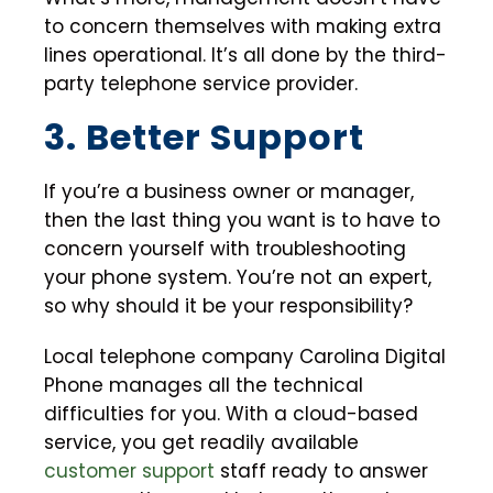
to concern themselves with making extra
lines operational. It’s all done by the third-
party telephone service provider.
3. Better Support
If you’re a business owner or manager,
then the last thing you want is to have to
concern yourself with troubleshooting
your phone system. You’re not an expert,
so why should it be your responsibility?
Local telephone company Carolina Digital
Phone manages all the technical
difficulties for you. With a cloud-based
service, you get readily available
customer support
staff ready to answer