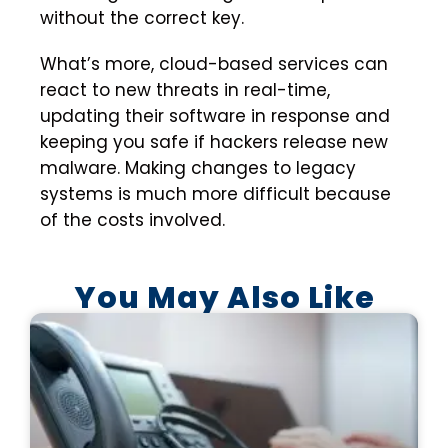
without the correct key.
What’s more, cloud-based services can
react to new threats in real-time,
updating their software in response and
keeping you safe if hackers release new
malware. Making changes to legacy
systems is much more difficult because
of the costs involved.
You May Also Like