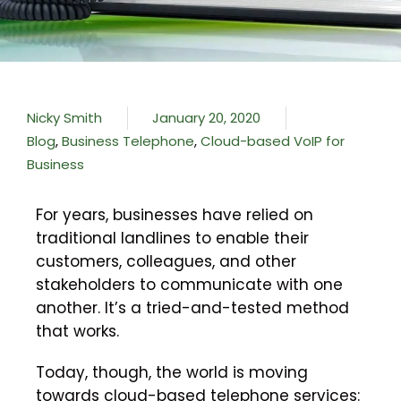
Nicky Smith
January 20, 2020
Blog
,
Business Telephone
,
Cloud-based VoIP for
Business
For years, businesses have relied on
traditional landlines to enable their
customers, colleagues, and other
stakeholders to communicate with one
another. It’s a tried-and-tested method
that works.
Today, though, the world is moving
towards cloud-based telephone services: