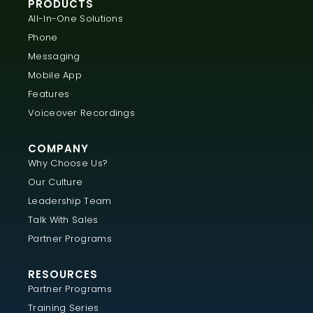
PRODUCTS
All-In-One Solutions
Phone
Messaging
Mobile App
Features
Voiceover Recordings
COMPANY
Why Choose Us?
Our Culture
Leadership Team
Talk With Sales
Partner Programs
RESOURCES
Partner Programs
Training Series