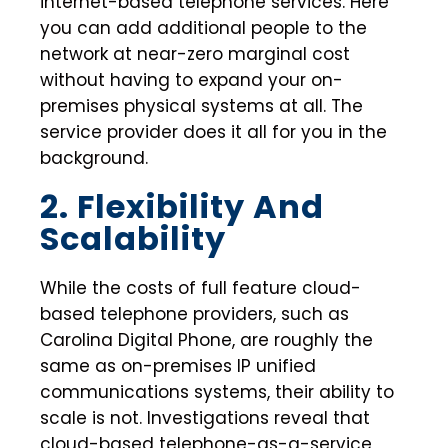
internet-based telephone services. Here
you can add additional people to the
network at near-zero marginal cost
without having to expand your on-
premises physical systems at all. The
service provider does it all for you in the
background.
2. Flexibility And
Scalability
While the costs of full feature cloud-
based telephone providers, such as
Carolina Digital Phone, are roughly the
same as on-premises IP unified
communications systems, their ability to
scale is not. Investigations reveal that
cloud-based telephone-as-a-service