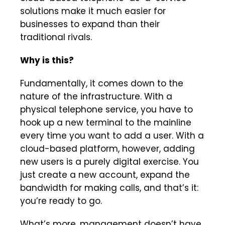
solutions make it much easier for
businesses to expand than their
traditional rivals.
Why is this?
Fundamentally, it comes down to the
nature of the infrastructure. With a
physical telephone service, you have to
hook up a new terminal to the mainline
every time you want to add a user. With a
cloud-based platform, however, adding
new users is a purely digital exercise. You
just create a new account, expand the
bandwidth for making calls, and that’s it:
you’re ready to go.
What’s more, management doesn’t have