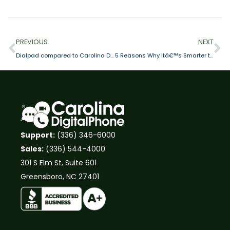
PREVIOUS
NEXT
Dialpad compared to Carolina Digital Phone
5 Reasons Why itâ€™s Smarter to Choose Cloud-Based Telephone Specialist vs. Generalist
Support:
(336) 346-6000
Sales:
(336) 544-4000
301 S Elm St, Suite 601
Greensboro, NC 27401