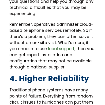
your questions and help you through any
technical difficulties that you may be
experiencing.
Remember, operatives administer cloud-
based telephone services remotely. So if
there’s a problem, they can often solve it
without an on-site visit. What’s more, if
you choose to use
local support
, then you
can get expert installation and
configuration that may not be available
through a national supplier.
4. Higher Reliability
Traditional phone systems have many
points of failure. Everything from random
circuit issues to hurricanes can put them