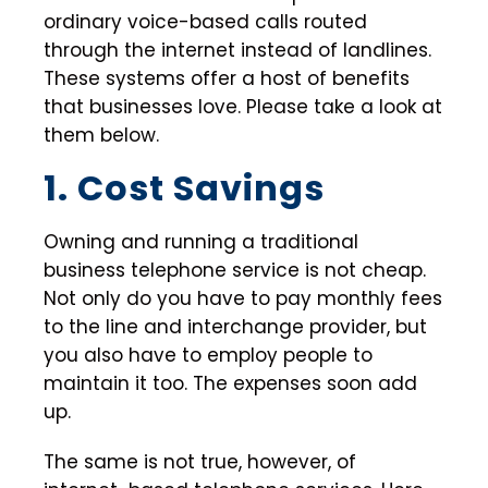
ordinary voice-based calls routed
through the internet instead of landlines.
These systems offer a host of benefits
that businesses love. Please take a look at
them below.
1. Cost Savings
Owning and running a traditional
business telephone service is not cheap.
Not only do you have to pay monthly fees
to the line and interchange provider, but
you also have to employ people to
maintain it too. The expenses soon add
up.
The same is not true, however, of