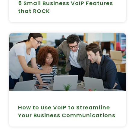
5 Small Business VoIP Features
that ROCK
How to Use VoIP to Streamline
Your Business Communications