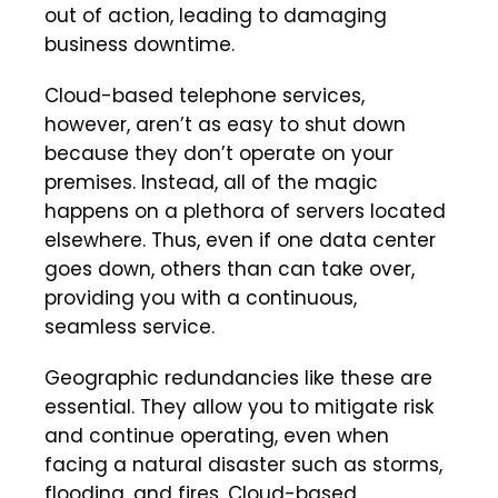
out of action, leading to damaging
business downtime.
Cloud-based telephone services,
however, aren’t as easy to shut down
because they don’t operate on your
premises. Instead, all of the magic
happens on a plethora of servers located
elsewhere. Thus, even if one data center
goes down, others than can take over,
providing you with a continuous,
seamless service.
Geographic redundancies like these are
essential. They allow you to mitigate risk
and continue operating, even when
facing a natural disaster such as storms,
flooding, and fires. Cloud-based