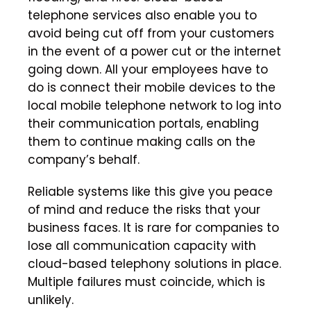
telephone services also enable you to
avoid being cut off from your customers
in the event of a power cut or the internet
going down. All your employees have to
do is connect their mobile devices to the
local mobile telephone network to log into
their communication portals, enabling
them to continue making calls on the
company’s behalf.
Reliable systems like this give you peace
of mind and reduce the risks that your
business faces. It is rare for companies to
lose all communication capacity with
cloud-based telephony solutions in place.
Multiple failures must coincide, which is
unlikely.