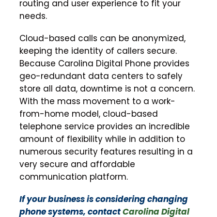
routing and user experience to fit your
needs.
Cloud-based calls can be anonymized,
keeping the identity of callers secure.
Because Carolina Digital Phone provides
geo-redundant data centers to safely
store all data, downtime is not a concern.
With the mass movement to a work-
from-home model, cloud-based
telephone service provides an incredible
amount of flexibility while in addition to
numerous security features resulting in a
very secure and affordable
communication platform.
If your business is considering changing
phone systems, contact
Carolina Digital