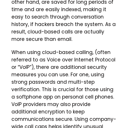
other hand, are saved for long periods of
time and are easily indexed, making it
easy to search through conversation
history, if hackers breach the system. As a
result, cloud-based calls are actually
more secure than email.
When using cloud-based calling, (often
referred to as Voice over Internet Protocol
or “VoIP”), there are additional security
measures you can use. For one, using
strong passwords and multi-step
verification. This is crucial for those using
a softphone app on personal cell phones.
VoIP providers may also provide
additional encryption to keep
communications secure. Using company-
wide call caps helps identify unusual