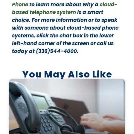
Phone
to learn more about why a
cloud-
based telephone system
is a smart
choice. For more information or to speak
with someone about cloud-based phone
systems, click the chat box in the lower
left-hand corner of the screen or call us
today at (336)544-4000.
You May Also Like