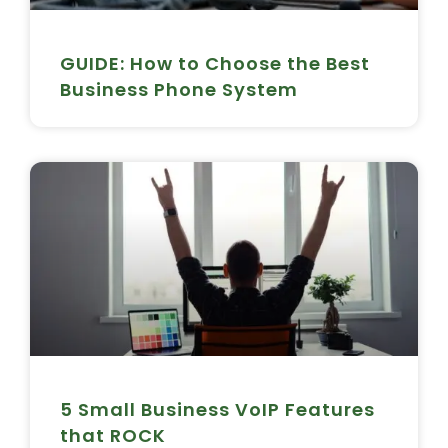
GUIDE: How to Choose the Best
Business Phone System
5 Small Business VoIP Features
that ROCK