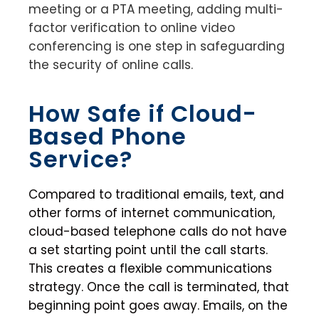
meeting or a PTA meeting, adding multi-
factor verification to online video
conferencing is one step in safeguarding
the security of online calls.
How Safe if Cloud-
Based Phone
Service?
Compared to traditional emails, text, and
other forms of internet communication,
cloud-based telephone calls do not have
a set starting point until the call starts.
This creates a flexible communications
strategy. Once the call is terminated, that
beginning point goes away. Emails, on the