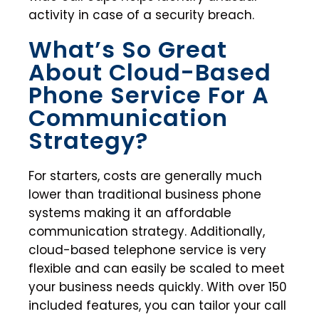
activity in case of a security breach.
What’s So Great
About Cloud-Based
Phone Service For A
Communication
Strategy?
For starters, costs are generally much
lower than traditional business phone
systems making it an affordable
communication strategy. Additionally,
cloud-based telephone service is very
flexible and can easily be scaled to meet
your business needs quickly. With over 150
included features, you can tailor your call