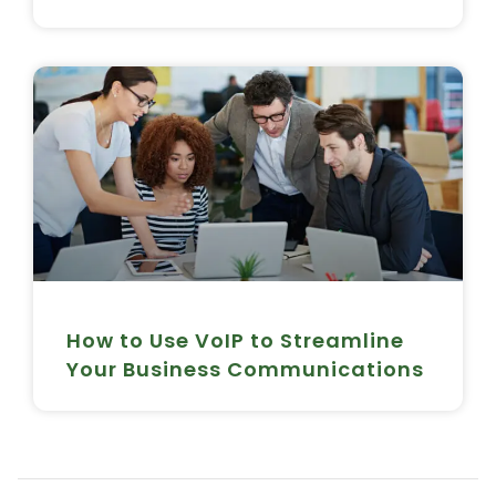
How to Use VoIP to Streamline
Your Business Communications