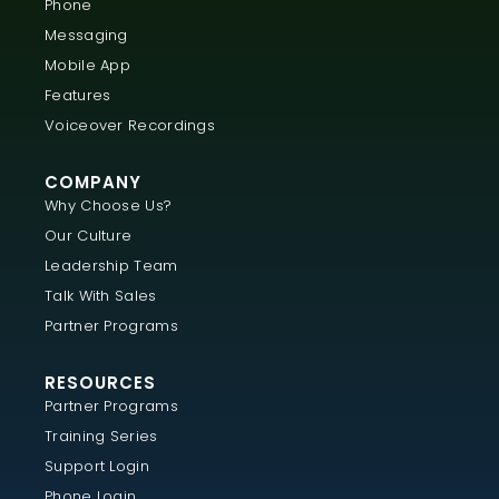
Phone
Messaging
Mobile App
Features
Voiceover Recordings
COMPANY
Why Choose Us?
Our Culture
Leadership Team
Talk With Sales
Partner Programs
RESOURCES
Partner Programs
Training Series
Support Login
Phone Login