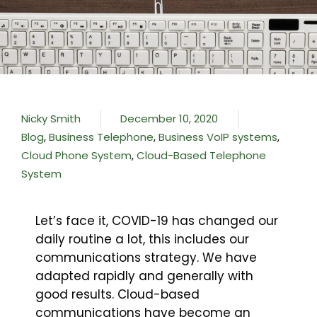
Nicky Smith
December 10, 2020
Blog
,
Business Telephone
,
Business VoIP systems
,
Cloud Phone System
,
Cloud-Based Telephone
System
Let’s face it, COVID-19 has changed our
daily routine a lot, this includes our
communications strategy. We have
adapted rapidly and generally with
good results. Cloud-based
communications have become an