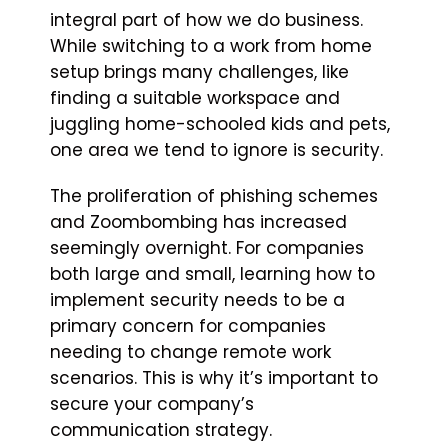
integral part of how we do business.
While switching to a work from home
setup brings many challenges, like
finding a suitable workspace and
juggling home-schooled kids and pets,
one area we tend to ignore is security.
The proliferation of phishing schemes
and Zoombombing has increased
seemingly overnight. For companies
both large and small, learning how to
implement security needs to be a
primary concern for companies
needing to change remote work
scenarios. This is why it’s important to
secure your company’s
communication strategy.