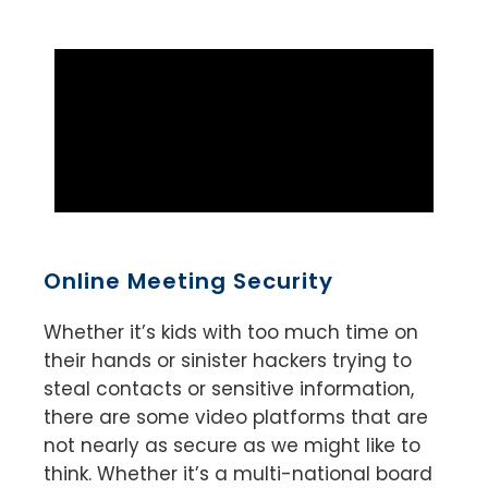
Online Meeting Security
Whether it’s kids with too much time on
their hands or sinister hackers trying to
steal contacts or sensitive information,
there are some video platforms that are
not nearly as secure as we might like to
think. Whether it’s a multi-national board