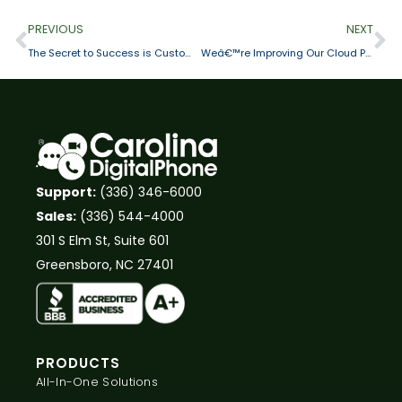
PREVIOUS
NEXT
The Secret to Success is Customer Satisfaction
Weâ€™re Improving Our Cloud Phone System with Rich Call Data for Smartphones
Support:
(336) 346-6000
Sales:
(336) 544-4000
301 S Elm St, Suite 601
Greensboro, NC 27401
PRODUCTS
All-In-One Solutions