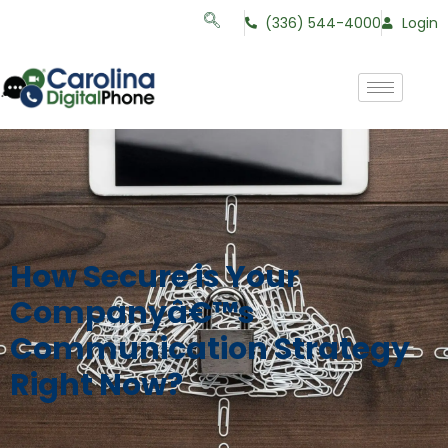
(336) 544-4000
Login
How Secure is Your
Companyâ€™s
Communication Strategy
Right Now?