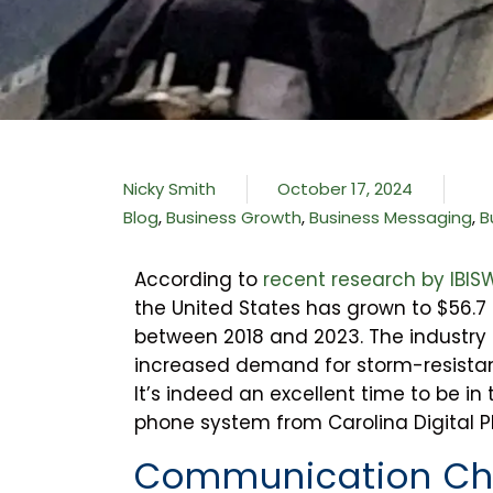
Nicky Smith
October 17, 2024
Blog
,
Business Growth
,
Business Messaging
,
B
According to
recent research by IBIS
the United States has grown to $56.7 b
between 2018 and 2023. The industry i
increased demand for storm-resistant
It’s indeed an excellent time to be in
phone system from Carolina Digital Pho
Communication Ch