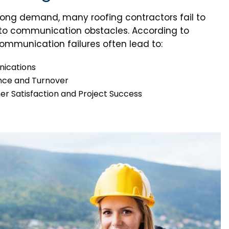
trong demand, many roofing contractors fail to
ue to communication obstacles. According to
communication failures often lead to:
ications
nce and Turnover
 Satisfaction and Project Success