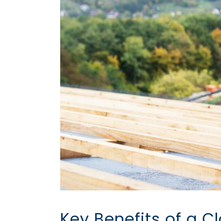
Key Benefits of a 