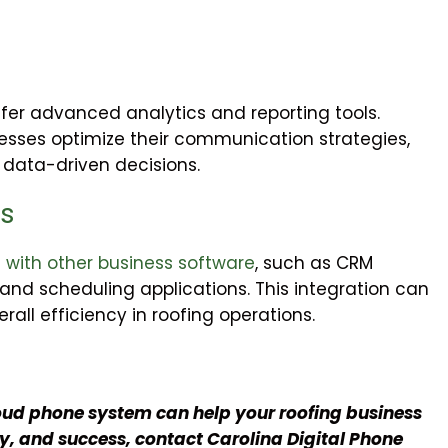
r advanced analytics and reporting tools.
nesses optimize their communication strategies,
data-driven decisions.
es
 with other business software
, such as CRM
nd scheduling applications. This integration can
all efficiency in roofing operations.
oud phone system can help your roofing business
, and success, contact Carolina Digital Phone