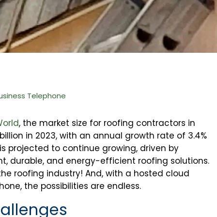
usiness Telephone
World
, the market size for roofing contractors in
illion in 2023, with an annual growth rate of 3.4%
s projected to continue growing, driven by
, durable, and energy-efficient roofing solutions.
 the roofing industry! And, with a hosted cloud
ne, the possibilities are endless.
allenges