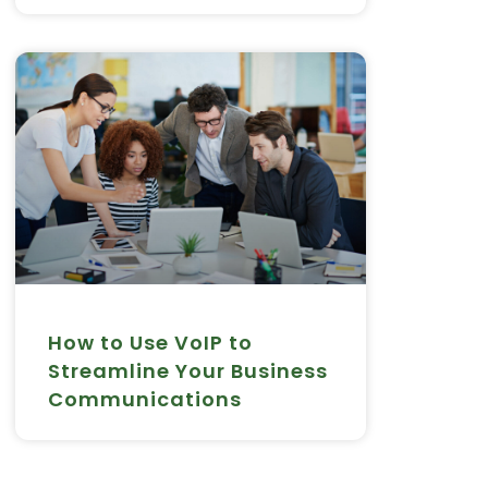
How to Use VoIP to
Streamline Your Business
Communications