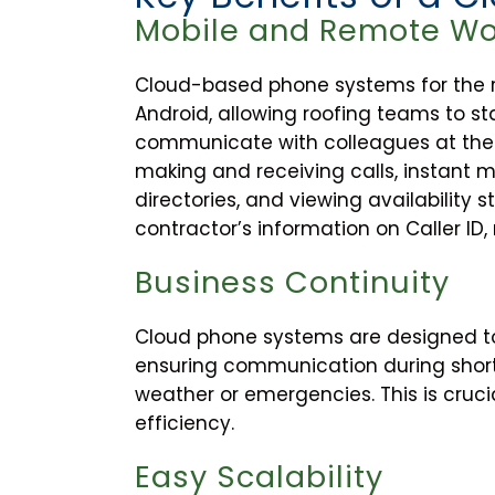
Mobile and Remote Wo
Cloud-based phone systems for the ro
Android, allowing roofing teams to st
communicate with colleagues at the h
making and receiving calls, instant m
directories, and viewing availability s
contractor’s information on Caller ID
Business Continuity
Cloud phone systems are designed to
ensuring communication during short
weather or emergencies. This is cruci
efficiency.
Easy Scalability