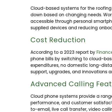
Cloud-based systems for the roofing i
down based on changing needs. Work
accessible through personal smartpho
supplied devices and reducing onboa
Cost Reduction
According to a 2023 report by
Financ
phone bills by switching to cloud-ba
expenditures, no domestic long-dist
support, upgrades, and innovations are
Advanced Calling Fea
Cloud phone systems provide a range 
performance, and customer satisfact
to-email, live call transfer, video ca