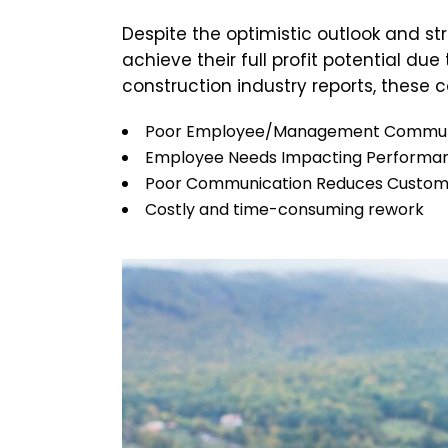
Despite the optimistic outlook and s
achieve their full profit potential d
construction industry reports, these 
Poor Employee/Management Commun
Employee Needs Impacting Performa
Poor Communication Reduces Customer
Costly and time-consuming rework