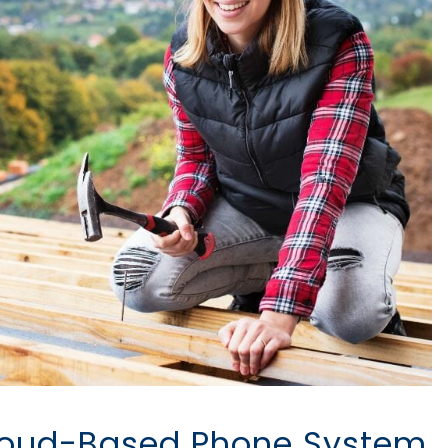
Cloud-Based Phone System