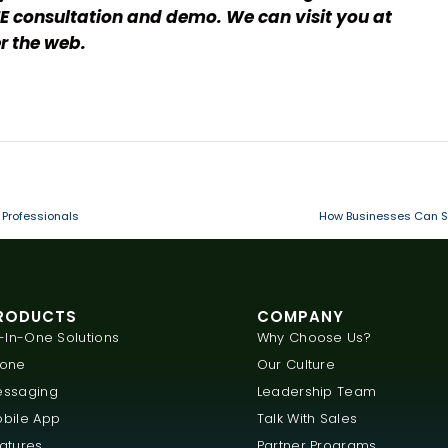
E consultation and demo. We can visit you at
r the web.
 Professionals
How Businesses Can Sa
RODUCTS
COMPANY
l-In-One Solutions
Why Choose Us?
hone
Our Culture
ssaging
Leadership Team
bile App
Talk With Sales
atures
Partner Programs