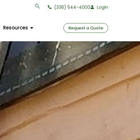
(336) 544-4000
Login
Resources
Request a Quote