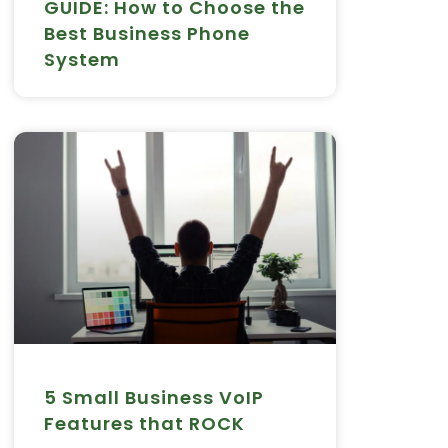
GUIDE: How to Choose the
Best Business Phone
System
5 Small Business VoIP
Features that ROCK