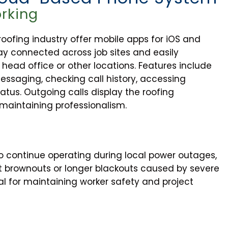
rking
ofing industry offer mobile apps for iOS and
ay connected across job sites and easily
ead office or other locations. Features include
essaging, checking call history, accessing
tatus. Outgoing calls display the roofing
, maintaining professionalism.
 continue operating during local power outages,
 brownouts or longer blackouts caused by severe
al for maintaining worker safety and project