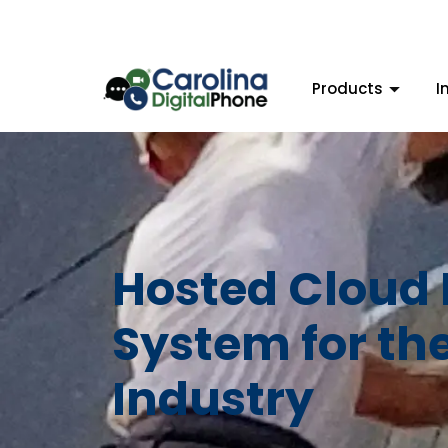
Products
I
Hosted Cloud
System for th
Industry