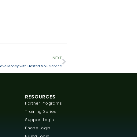
NEXT
ve Money with Hosted VoIP Service
RESOURCES
Partner Programs
Training Series
Support Login
Phone Login
Billing Login