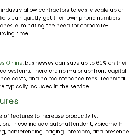
ndustry allow contractors to easily scale up or
ers can quickly get their own phone numbers
nes, eliminating the need for corporate-
rding time.
es Online
, businesses can save up to 60% on their
sed systems. There are no major up-front capital
ance costs, and no maintenance fees. Technical
 typically included in the service.
tures
of features to increase productivity,
ion. These include auto-attendant, voicemail-
lling, conferencing, paging, intercom, and presence