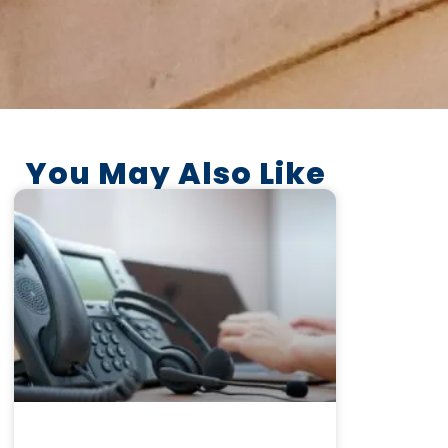
You May Also Like