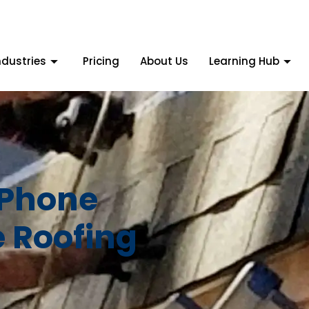
ndustries
Pricing
About Us
Learning Hub
 Phone
e Roofing