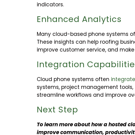
indicators.
Enhanced Analytics
Many cloud-based phone systems offe
These insights can help roofing busi
improve customer service, and make 
Integration Capabiliti
Cloud phone systems often
integrate
systems, project management tools, a
streamline workflows and improve over
Next Step
To learn more about how a hosted cl
improve communication, productivity