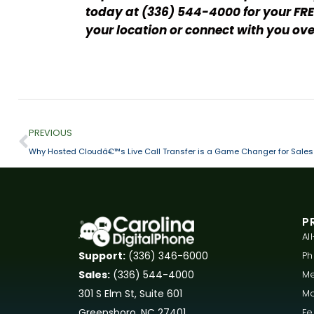
today at (336) 544-4000 for your FRE
your location or connect with you ove
PREVIOUS
Why Hosted Cloudâ€™s Live Call Transfer is a Game Changer for Sales
P
Al
P
Support:
(336) 346-6000
Me
Sales:
(336) 544-4000
Mo
301 S Elm St, Suite 601
Fe
Greensboro, NC 27401