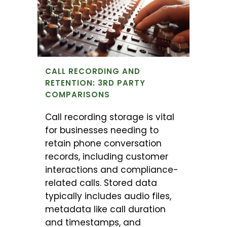
CALL RECORDING AND
RETENTION: 3RD PARTY
COMPARISONS
Call recording storage is vital
for businesses needing to
retain phone conversation
records, including customer
interactions and compliance-
related calls. Stored data
typically includes audio files,
metadata like call duration
and timestamps, and