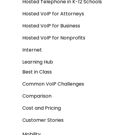
Hosted Telephone in K-12 Schools
Hosted VoIP for Attorneys
Hosted VoIP for Business
Hosted VoIP for Nonprofits
Internet
Learning Hub
Best in Class
Common VoIP Challenges
Comparison
Cost and Pricing
Customer Stories
Mobility