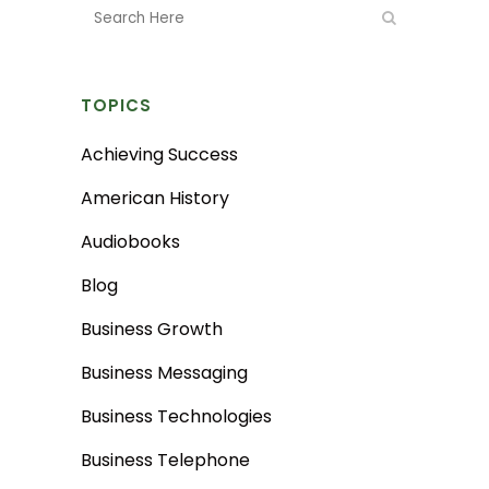
TOPICS
Achieving Success
American History
Audiobooks
Blog
Business Growth
Business Messaging
Business Technologies
Business Telephone