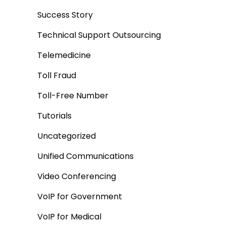
Success Story
Technical Support Outsourcing
Telemedicine
Toll Fraud
Toll-Free Number
Tutorials
Uncategorized
Unified Communications
Video Conferencing
VoIP for Government
VoIP for Medical