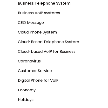
Business Telephone System
Business VoIP systems
CEO Message
Cloud Phone System
Cloud-Based Telephone System
Cloud-based VoIP for Business
Coronavirus
Customer Service
Digital Phone for VoIP
Economy
Holidays