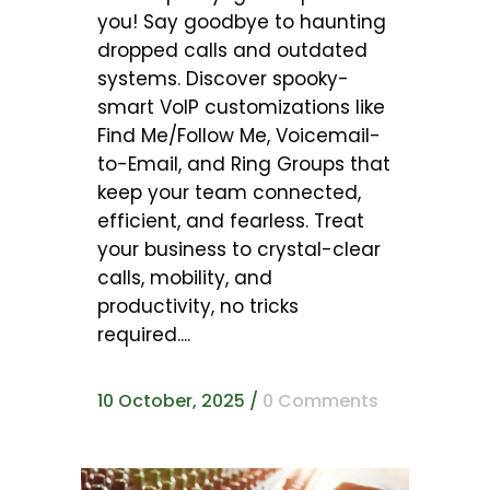
you! Say goodbye to haunting
dropped calls and outdated
systems. Discover spooky-
smart VoIP customizations like
Find Me/Follow Me, Voicemail-
to-Email, and Ring Groups that
keep your team connected,
efficient, and fearless. Treat
your business to crystal-clear
calls, mobility, and
productivity, no tricks
required....
10 October, 2025
/
0 Comments