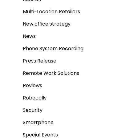
Multi-Location Retailers
New office strategy
News
Phone System Recording
Press Release
Remote Work Solutions
Reviews
Robocalls
Security
Smartphone
Special Events