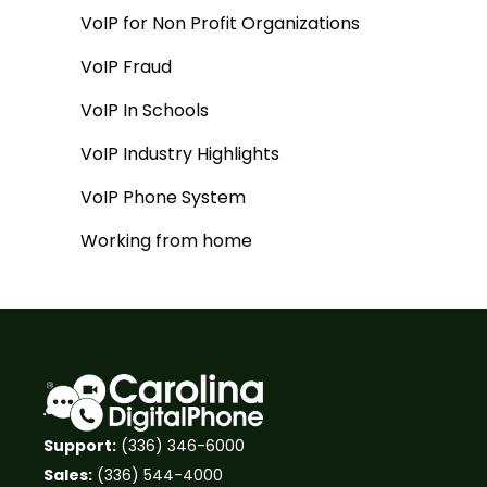
VoIP for Non Profit Organizations
VoIP Fraud
VoIP In Schools
VoIP Industry Highlights
VoIP Phone System
Working from home
Support:
(336) 346-6000
Sales:
(336) 544-4000