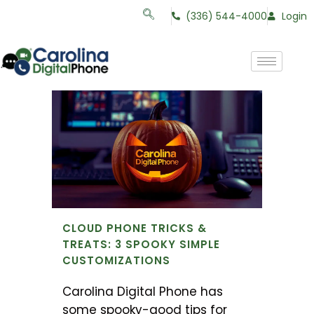
(336) 544-4000
Login
CLOUD PHONE TRICKS &
TREATS: 3 SPOOKY SIMPLE
CUSTOMIZATIONS
Carolina Digital Phone has
some spooky-good tips for