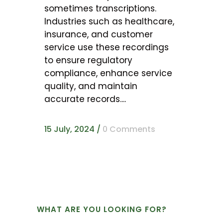
sometimes transcriptions.
Industries such as healthcare,
insurance, and customer
service use these recordings
to ensure regulatory
compliance, enhance service
quality, and maintain
accurate records....
15 July, 2024
/
0 Comments
WHAT ARE YOU LOOKING FOR?