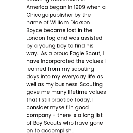
America began in 1909 when a
Chicago publisher by the
name of William Dickson
Boyce became lost in the
London fog and was assisted
by a young boy to find his
way. As a proud Eagle Scout, I
have incorporated the values I
learned from my scouting
days into my everyday life as
well as my business. Scouting
gave me many lifetime values
that I still practice today. I
consider myself in good
company - there is a long list
of Boy Scouts who have gone
on to accomplish...