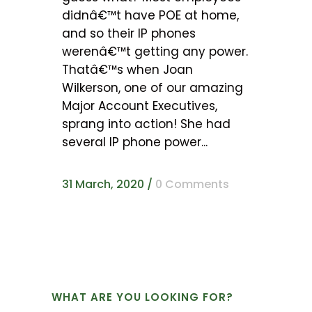
didnâ€™t have POE at home,
and so their IP phones
werenâ€™t getting any power.
Thatâ€™s when Joan
Wilkerson, one of our amazing
Major Account Executives,
sprang into action! She had
several IP phone power...
31 March, 2020
/
0 Comments
WHAT ARE YOU LOOKING FOR?