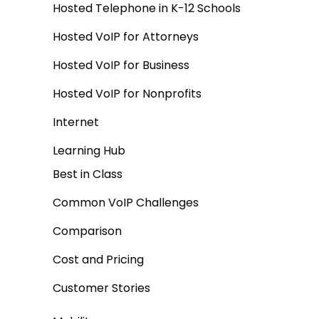
Hosted Telephone in K-12 Schools
Hosted VoIP for Attorneys
Hosted VoIP for Business
Hosted VoIP for Nonprofits
Internet
Learning Hub
Best in Class
Common VoIP Challenges
Comparison
Cost and Pricing
Customer Stories