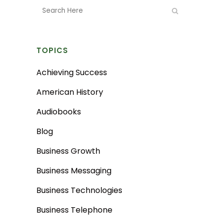
TOPICS
Achieving Success
American History
Audiobooks
Blog
Business Growth
Business Messaging
Business Technologies
Business Telephone