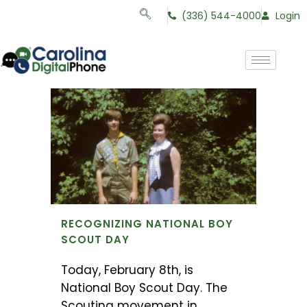
(336) 544-4000
Login
RECOGNIZING NATIONAL BOY
SCOUT DAY
Today, February 8th, is
National Boy Scout Day. The
Scouting movement in