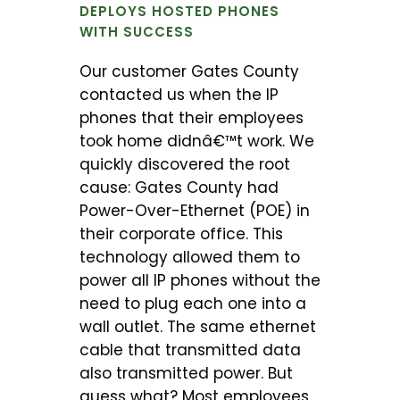
DEPLOYS HOSTED PHONES
WITH SUCCESS
Our customer Gates County
contacted us when the IP
phones that their employees
took home didnâ€™t work. We
quickly discovered the root
cause: Gates County had
Power-Over-Ethernet (POE) in
their corporate office. This
technology allowed them to
power all IP phones without the
need to plug each one into a
wall outlet. The same ethernet
cable that transmitted data
also transmitted power. But
guess what? Most employees