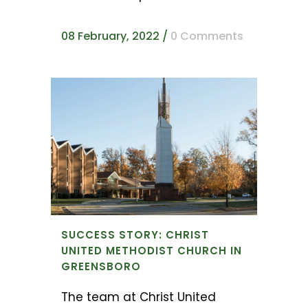
08 February, 2022
/
0 Comments
SUCCESS STORY: CHRIST
UNITED METHODIST CHURCH IN
GREENSBORO
The team at Christ United