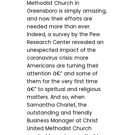
Methodist Church in
Greensboro is simply amazing,
and now their efforts are
needed more than ever.
Indeed, a survey by the Pew
Research Center revealed an
unexpected impact of the
coronavirus crisis: more
Americans are turning their
attention â€” and some of
them for the very first time
â€” to spiritual and religious
matters. And so, when
Samantha Charlet, the
outstanding and friendly
Business Manager at Christ
United Methodist Church