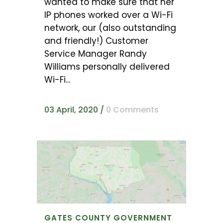
wanted to make sure that her
IP phones worked over a Wi-Fi
network, our (also outstanding
and friendly!) Customer
Service Manager Randy
Williams personally delivered
Wi-Fi...
03 April, 2020
/
0 Comments
GATES COUNTY GOVERNMENT