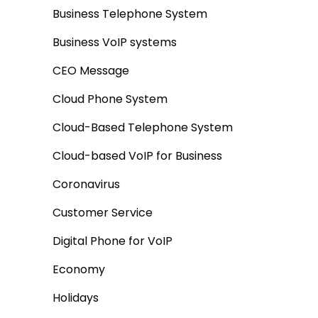
Business Telephone System
Business VoIP systems
CEO Message
Cloud Phone System
Cloud-Based Telephone System
Cloud-based VoIP for Business
Coronavirus
Customer Service
Digital Phone for VoIP
Economy
Holidays