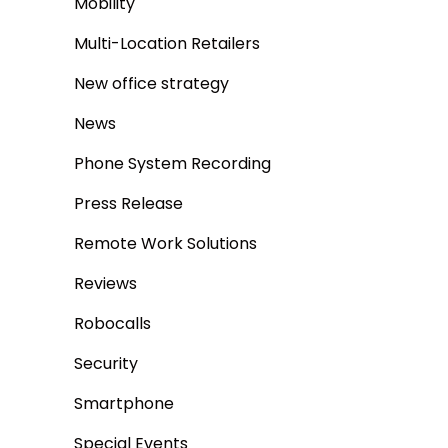
Mobility
Multi-Location Retailers
New office strategy
News
Phone System Recording
Press Release
Remote Work Solutions
Reviews
Robocalls
Security
Smartphone
Special Events