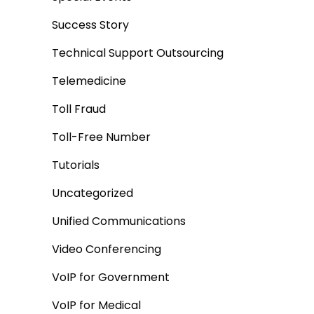
Success Story
Technical Support Outsourcing
Telemedicine
Toll Fraud
Toll-Free Number
Tutorials
Uncategorized
Unified Communications
Video Conferencing
VoIP for Government
VoIP for Medical