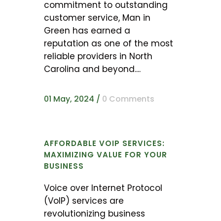
commitment to outstanding
customer service, Man in
Green has earned a
reputation as one of the most
reliable providers in North
Carolina and beyond....
01 May, 2024
/
0 Comments
AFFORDABLE VOIP SERVICES:
MAXIMIZING VALUE FOR YOUR
BUSINESS
Voice over Internet Protocol
(VoIP) services are
revolutionizing business