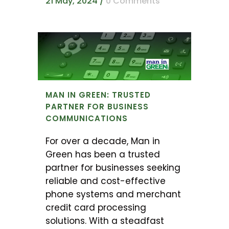
21 May, 2024
/
0 Comments
MAN IN GREEN: TRUSTED
PARTNER FOR BUSINESS
COMMUNICATIONS
For over a decade, Man in
Green has been a trusted
partner for businesses seeking
reliable and cost-effective
phone systems and merchant
credit card processing
solutions. With a steadfast