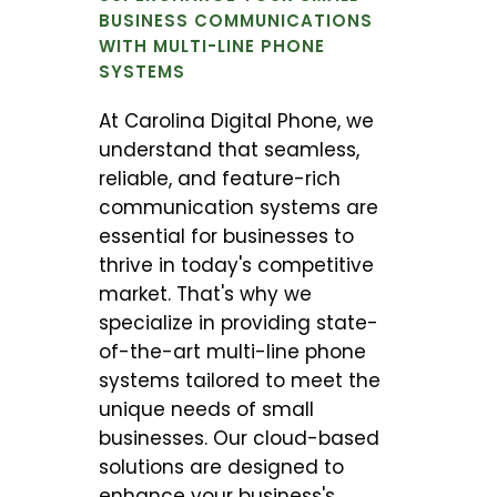
BUSINESS COMMUNICATIONS
WITH MULTI-LINE PHONE
SYSTEMS
At Carolina Digital Phone, we
understand that seamless,
reliable, and feature-rich
communication systems are
essential for businesses to
thrive in today's competitive
market. That's why we
specialize in providing state-
of-the-art multi-line phone
systems tailored to meet the
unique needs of small
businesses. Our cloud-based
solutions are designed to
enhance your business's