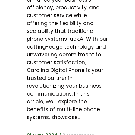
efficiency, productivity, and
customer service while
offering the flexibility and
scalability that traditional
phone systems lack.Â With our
cutting-edge technology and
unwavering commitment to
customer satisfaction,
Carolina Digital Phone is your
trusted partner in
revolutionizing your business
communications. In this
article, we'll explore the
benefits of multi-line phone
systems, showcase...