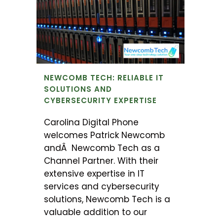
NEWCOMB TECH: RELIABLE IT
SOLUTIONS AND
CYBERSECURITY EXPERTISE
Carolina Digital Phone
welcomes Patrick Newcomb
andÂ Newcomb Tech as a
Channel Partner. With their
extensive expertise in IT
services and cybersecurity
solutions, Newcomb Tech is a
valuable addition to our