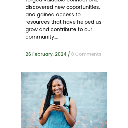
discovered new opportunities,
and gained access to
resources that have helped us
grow and contribute to our
community....
26 February, 2024
/
0 Comments