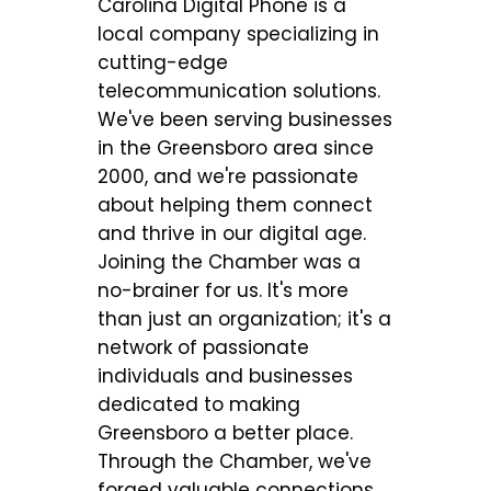
Carolina Digital Phone is a
local company specializing in
cutting-edge
telecommunication solutions.
We've been serving businesses
in the Greensboro area since
2000, and we're passionate
about helping them connect
and thrive in our digital age.
Joining the Chamber was a
no-brainer for us. It's more
than just an organization; it's a
network of passionate
individuals and businesses
dedicated to making
Greensboro a better place.
Through the Chamber, we've
forged valuable connections,