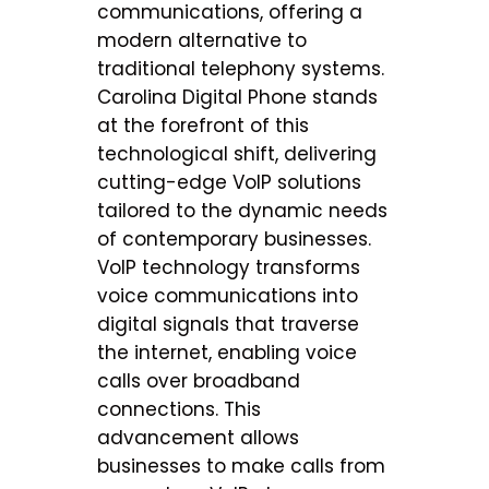
communications, offering a
modern alternative to
traditional telephony systems.
Carolina Digital Phone stands
at the forefront of this
technological shift, delivering
cutting-edge VoIP solutions
tailored to the dynamic needs
of contemporary businesses.
VoIP technology transforms
voice communications into
digital signals that traverse
the internet, enabling voice
calls over broadband
connections. This
advancement allows
businesses to make calls from