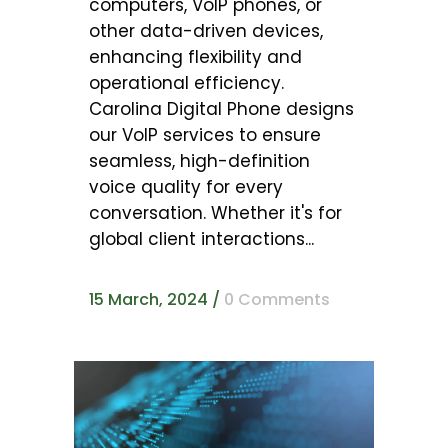
computers, VoIP phones, or
other data-driven devices,
enhancing flexibility and
operational efficiency.
Carolina Digital Phone designs
our VoIP services to ensure
seamless, high-definition
voice quality for every
conversation. Whether it's for
global client interactions...
15 March, 2024
/
0 Comments