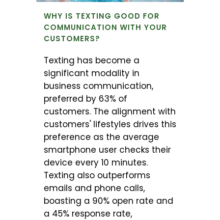
WHY IS TEXTING GOOD FOR
COMMUNICATION WITH YOUR
CUSTOMERS?
Texting has become a
significant modality in
business communication,
preferred by 63% of
customers. The alignment with
customers' lifestyles drives this
preference as the average
smartphone user checks their
device every 10 minutes.
Texting also outperforms
emails and phone calls,
boasting a 90% open rate and
a 45% response rate,