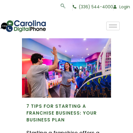
(336) 544-4000
Login
7 TIPS FOR STARTING A
FRANCHISE BUSINESS: YOUR
BUSINESS PLAN