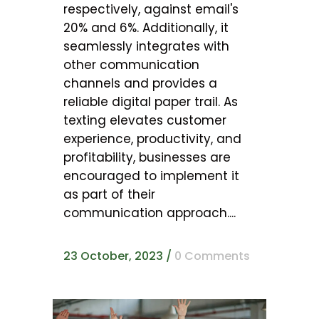
respectively, against email's
20% and 6%. Additionally, it
seamlessly integrates with
other communication
channels and provides a
reliable digital paper trail. As
texting elevates customer
experience, productivity, and
profitability, businesses are
encouraged to implement it
as part of their
communication approach....
23 October, 2023
/
0 Comments