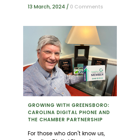
13 March, 2024
/
0 Comments
GROWING WITH GREENSBORO:
CAROLINA DIGITAL PHONE AND
THE CHAMBER PARTNERSHIP
For those who don't know us,