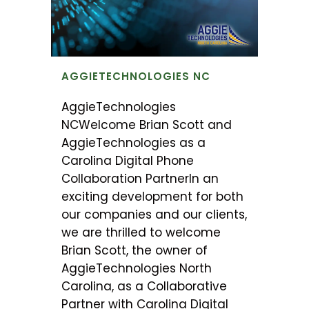
AGGIETECHNOLOGIES NC
AggieTechnologies
NCWelcome Brian Scott and
AggieTechnologies as a
Carolina Digital Phone
Collaboration PartnerIn an
exciting development for both
our companies and our clients,
we are thrilled to welcome
Brian Scott, the owner of
AggieTechnologies North
Carolina, as a Collaborative
Partner with Carolina Digital