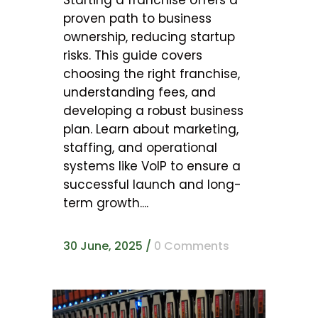
Starting a franchise offers a
proven path to business
ownership, reducing startup
risks. This guide covers
choosing the right franchise,
understanding fees, and
developing a robust business
plan. Learn about marketing,
staffing, and operational
systems like VoIP to ensure a
successful launch and long-
term growth....
30 June, 2025
/
0 Comments