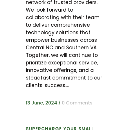
network of trusted providers.
We look forward to
collaborating with their team
to deliver comprehensive
technology solutions that
empower businesses across
Central NC and Southern VA.
Together, we will continue to
prioritize exceptional service,
innovative offerings, and a
steadfast commitment to our
clients' success....
13 June, 2024
/
0 Comments
SUPERCHARGE YOUR SMALL