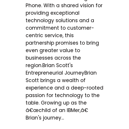
Phone. With a shared vision for
providing exceptional
technology solutions and a
commitment to customer-
centric service, this
partnership promises to bring
even greater value to
businesses across the
region.Brian Scott's
Entrepreneurial JourneyBrian
Scott brings a wealth of
experience and a deep-rooted
passion for technology to the
table. Growing up as the
â€œchild of an IBMer,â€
Brian's journey...