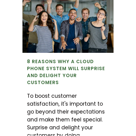
8 REASONS WHY A CLOUD
PHONE SYSTEM WILL SURPRISE
AND DELIGHT YOUR
CUSTOMERS
To boost customer
satisfaction, it's important to
go beyond their expectations
and make them feel special.
Surprise and delight your
customers by doing