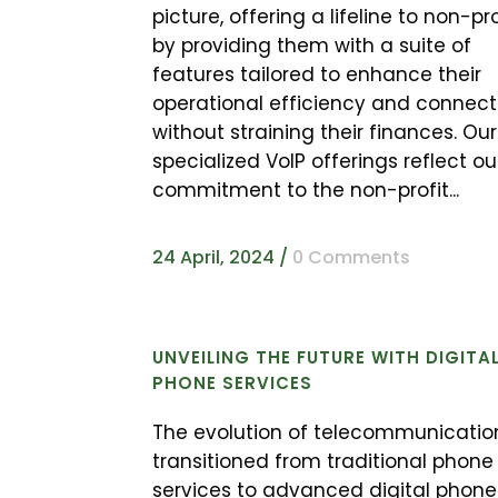
picture, offering a lifeline to non-pro
by providing them with a suite of
features tailored to enhance their
operational efficiency and connecti
without straining their finances. Our
specialized VoIP offerings reflect ou
commitment to the non-profit...
24 April, 2024
/
0 Comments
UNVEILING THE FUTURE WITH DIGITA
PHONE SERVICES
The evolution of telecommunicatio
transitioned from traditional phone
services to advanced digital phone