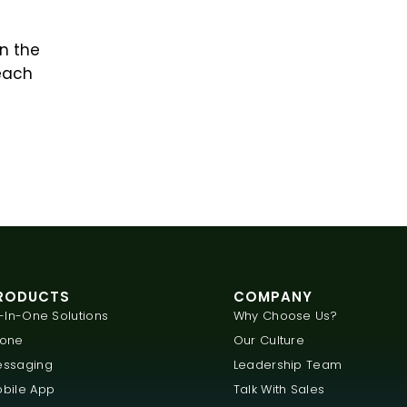
n the
each
RODUCTS
COMPANY
l-In-One Solutions
Why Choose Us?
hone
Our Culture
ssaging
Leadership Team
bile App
Talk With Sales