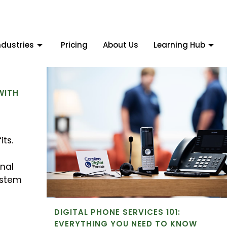
ndustries
Pricing
About Us
Learning Hub
:
WITH
its.
nal
ystem
DIGITAL PHONE SERVICES 101:
EVERYTHING YOU NEED TO KNOW