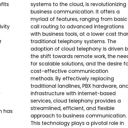
fits
systems to the cloud, is revolutionizing
business communication. It offers a
myriad of features, ranging from basic
vity
call routing to advanced integrations
with business tools, at a lower cost tha
r
traditional telephony systems. The
adoption of cloud telephony is driven 
the shift towards remote work, the nee
for scalable solutions, and the desire fo
cost-effective communication
methods. By effectively replacing
traditional landlines, PBX hardware, an
L
infrastructure with internet-based
services, cloud telephony provides a
streamlined, efficient, and flexible
n has
approach to business communication.
This technology plays a pivotal role in