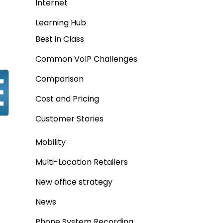
Internet
Learning Hub
Best in Class
Common VoIP Challenges
Comparison
Cost and Pricing
Customer Stories
Mobility
Multi-Location Retailers
New office strategy
News
Phone System Recording