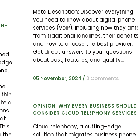
Meta Description: Discover everything
you need to know about digital phone
ON-
services (VoIP), including how they diff
from traditional landlines, their benefits
and how to choose the best provider.
Get direct answers to your questions
med
about cost, features, and quality....
-edge
one,
05 November, 2024
/
0 Comments
he
ithin
ake a
OPINION: WHY EVERY BUSINESS SHOULD
ions
CONSIDER CLOUD TELEPHONY SERVICES
hat
This
Cloud telephony, a cutting-edge
o the
solution that migrates business phone