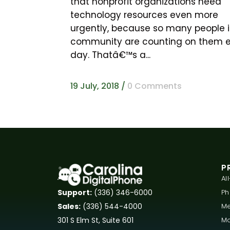
that nonprofit organizations need
technology resources even more
urgently, because so many people i
community are counting on them 
day. Thatâ€™s a...
19 July, 2018
/
0 Comments
P
Al
P
Support:
(336) 346-6000
Me
Sales:
(336) 544-4000
Mo
301 S Elm St, Suite 601