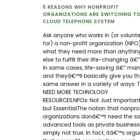
5 REASONS WHY NONPROFIT
ORGANIZATIONS ARE SWITCHING TO
CLOUD TELEPHONE SYSTEM
Ask anyone who works in (or volunt
for) a non-profit organization (NPO
what they need more than anythin
else to fulfill their life-changing â€
in some cases, life-saving â€” man
and theyâ€™ll basically give you t
same answer in a variety of ways: 
NEED MORE TECHNOLOGY
RESOURCES.NPOs: Not Just Important
but EssentialThe notion that nonprof
organizations donâ€™t need the 
advanced tools as private business
simply not true. In fact, itâ€™s arg