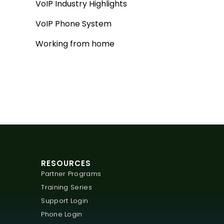
VoIP Industry Highlights
VoIP Phone System
Working from home
RESOURCES
Partner Programs
Training Series
Support Login
Phone Login