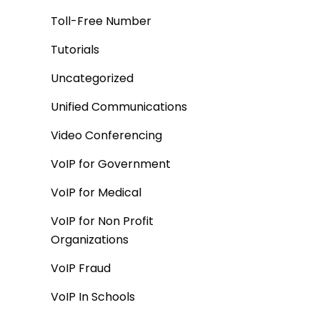
Toll-Free Number
Tutorials
Uncategorized
Unified Communications
Video Conferencing
VoIP for Government
VoIP for Medical
VoIP for Non Profit
Organizations
VoIP Fraud
VoIP In Schools