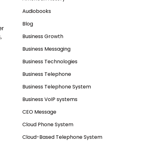
Audiobooks
Blog
er
,
Business Growth
Business Messaging
Business Technologies
Business Telephone
Business Telephone System
Business VoIP systems
CEO Message
Cloud Phone System
Cloud-Based Telephone System