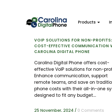
Products
I
VOIP SOLUTIONS FOR NON-PROFITS
COST-EFFECTIVE COMMUNICATION 
CAROLINA DIGITAL PHONE
Carolina Digital Phone offers cost-
effective VoIP solutions for non-prof
Enhance communication, support
remote teams, and save on traditio
phone costs with their all-in-one s
designed to fit any budget....
25 November, 2024
/
0 Comments