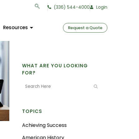
(336) 544-4000
Login
Resources
Request a Quote
WHAT ARE YOU LOOKING
FOR?
TOPICS
Achieving Success
American History