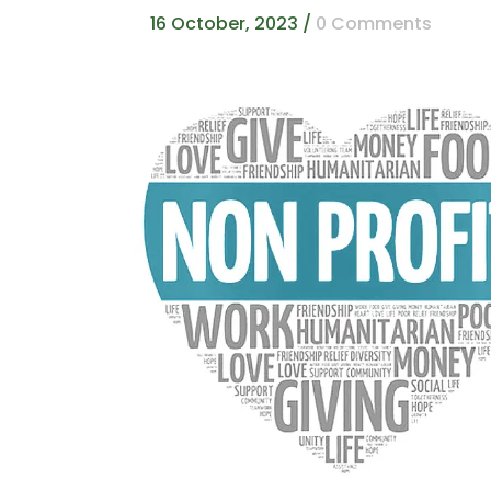
16 October, 2023
/
0 Comments