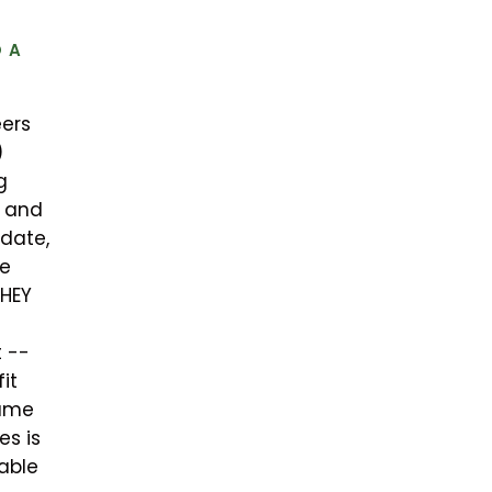
 A
eers
)
g
” and
date,
he
THEY
 --
it
same
es is
uable