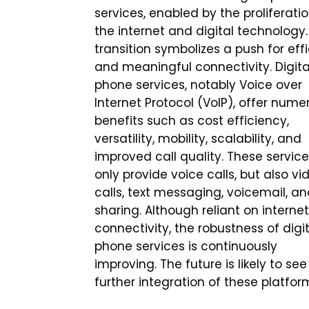
services, enabled by the proliferatio
the internet and digital technology.
transition symbolizes a push for effi
and meaningful connectivity. Digita
phone services, notably Voice over
Internet Protocol (VoIP), offer nume
benefits such as cost efficiency,
versatility, mobility, scalability, and
improved call quality. These service
only provide voice calls, but also vi
calls, text messaging, voicemail, and
sharing. Although reliant on internet
connectivity, the robustness of digi
phone services is continuously
improving. The future is likely to see
further integration of these platform