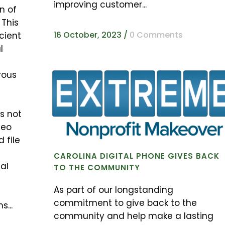
improving customer...
n of
 This
16 October, 2023
/
0 Comments
cient
l
rous
s not
deo
 file
CAROLINA DIGITAL PHONE GIVES BACK
tal
TO THE COMMUNITY
As part of our longstanding
commitment to give back to the
s...
community and help make a lasting