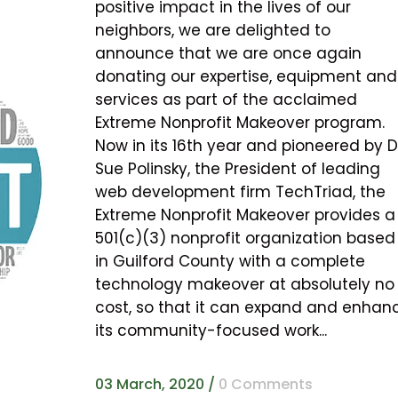
positive impact in the lives of our
neighbors, we are delighted to
announce that we are once again
donating our expertise, equipment and
services as part of the acclaimed
Extreme Nonprofit Makeover program.
Now in its 16th year and pioneered by D
Sue Polinsky, the President of leading
web development firm TechTriad, the
Extreme Nonprofit Makeover provides a
501(c)(3) nonprofit organization based
in Guilford County with a complete
technology makeover at absolutely no
cost, so that it can expand and enhan
its community-focused work...
03 March, 2020
/
0 Comments