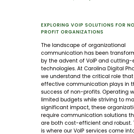
EXPLORING VOIP SOLUTIONS FOR N
PROFIT ORGANIZATIONS
The landscape of organizational
communication has been transfor
by the advent of VoIP and cutting
technologies. At Carolina Digital Ph
we understand the critical role that
effective communication plays in t
success of non-profits. Operating w
limited budgets while striving to m
significant impact, these organizat
require communication solutions t
are both cost-efficient and robust. 
is where our VoIP services come int