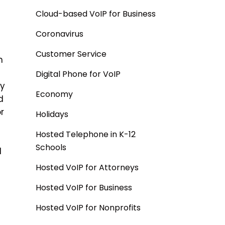
Cloud-based VoIP for Business
Coronavirus
Customer Service
n
Digital Phone for VoIP
by
Economy
d
r
Holidays
Hosted Telephone in K-12
Schools
d
Hosted VoIP for Attorneys
Hosted VoIP for Business
Hosted VoIP for Nonprofits