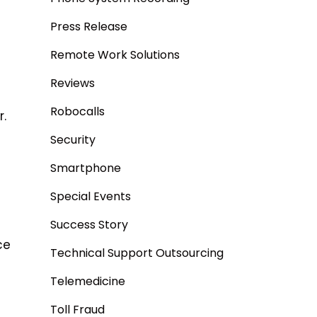
Press Release
Remote Work Solutions
Reviews
Robocalls
r.
Security
Smartphone
Special Events
Success Story
ce
Technical Support Outsourcing
Telemedicine
Toll Fraud