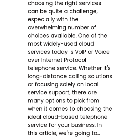
choosing the right services
can be quite a challenge,
especially with the
overwhelming number of
choices available. One of the
most widely-used cloud
services today is VoIP or Voice
over Internet Protocol
telephone service. Whether it's
long-distance calling solutions
or focusing solely on local
service support, there are
many options to pick from
when it comes to choosing the
ideal cloud-based telephone
service for your business. In
this article, we're going to...