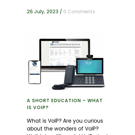
26 July, 2023
/
0 Comments
A SHORT EDUCATION – WHAT
IS VOIP?
What is VoIP? Are you curious
about the wonders of VoIP?