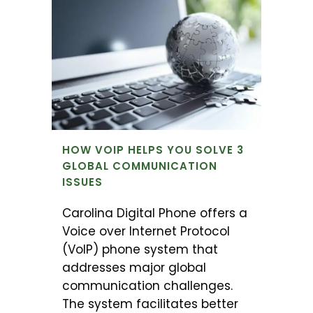
HOW VOIP HELPS YOU SOLVE 3
GLOBAL COMMUNICATION
ISSUES
Carolina Digital Phone offers a
Voice over Internet Protocol
(VoIP) phone system that
addresses major global
communication challenges.
The system facilitates better