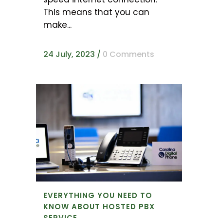
This means that you can
make...
24 July, 2023
/
0 Comments
EVERYTHING YOU NEED TO
KNOW ABOUT HOSTED PBX
SERVICE