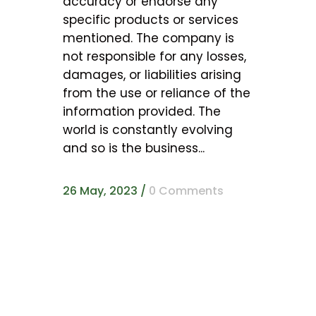
accuracy or endorse any
specific products or services
mentioned. The company is
not responsible for any losses,
damages, or liabilities arising
from the use or reliance of the
information provided. The
world is constantly evolving
and so is the business...
26 May, 2023
/
0 Comments