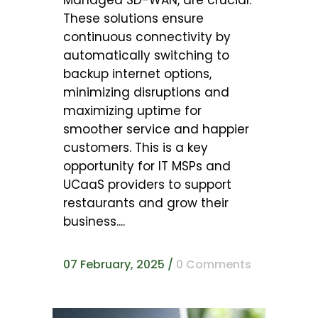
These solutions ensure
continuous connectivity by
automatically switching to
backup internet options,
minimizing disruptions and
maximizing uptime for
smoother service and happier
customers. This is a key
opportunity for IT MSPs and
UCaaS providers to support
restaurants and grow their
business....
07 February, 2025
/
0 Comments