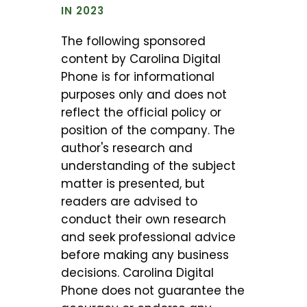
IN 2023
The following sponsored
content by Carolina Digital
Phone is for informational
purposes only and does not
reflect the official policy or
position of the company. The
author's research and
understanding of the subject
matter is presented, but
readers are advised to
conduct their own research
and seek professional advice
before making any business
decisions. Carolina Digital
Phone does not guarantee the