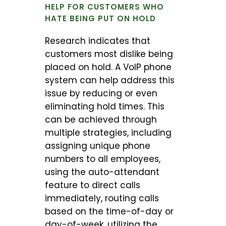
HELP FOR CUSTOMERS WHO
HATE BEING PUT ON HOLD
Research indicates that
customers most dislike being
placed on hold. A VoIP phone
system can help address this
issue by reducing or even
eliminating hold times. This
can be achieved through
multiple strategies, including
assigning unique phone
numbers to all employees,
using the auto-attendant
feature to direct calls
immediately, routing calls
based on the time-of-day or
day-of-week, utilizing the