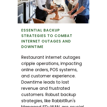
ESSENTIAL BACKUP
STRATEGIES TO COMBAT
INTERNET OUTAGES AND
DOWNTIME
Restaurant internet outages
cripple operations, impacting
online orders, POS systems,
and customer experience.
Downtime leads to lost
revenue and frustrated
customers. Robust backup
strategies, like RabbitRun's
Managed SD-WAN, are crucial.