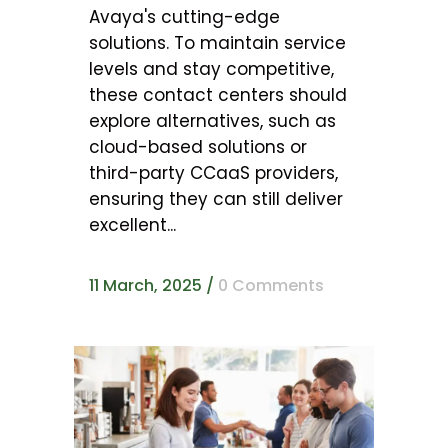
Avaya's cutting-edge
solutions. To maintain service
levels and stay competitive,
these contact centers should
explore alternatives, such as
cloud-based solutions or
third-party CCaaS providers,
ensuring they can still deliver
excellent...
11 March, 2025
/
0 Comments