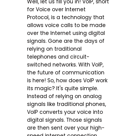
Well, let us fill you in! VoIP, short
for Voice over Internet
Protocol, is a technology that
allows voice calls to be made
over the Internet using digital
signals. Gone are the days of
relying on traditional
telephones and circuit-
switched networks. With VoIP,
the future of communication
is here! So, how does VoIP work
its magic? It's quite simple.
Instead of relying on analog
signals like traditional phones,
VoIP converts your voice into
digital signals. Those signals
are then sent over your high-
speed internet connection.