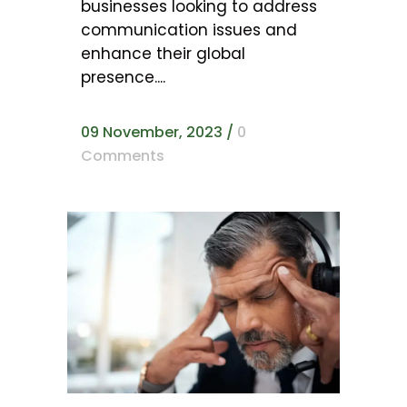
businesses looking to address
communication issues and
enhance their global
presence....
09 November, 2023
/
0
Comments