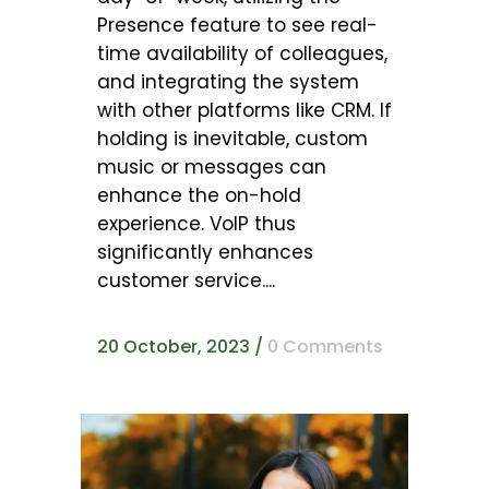
Presence feature to see real-
time availability of colleagues,
and integrating the system
with other platforms like CRM. If
holding is inevitable, custom
music or messages can
enhance the on-hold
experience. VoIP thus
significantly enhances
customer service....
20 October, 2023
/
0 Comments