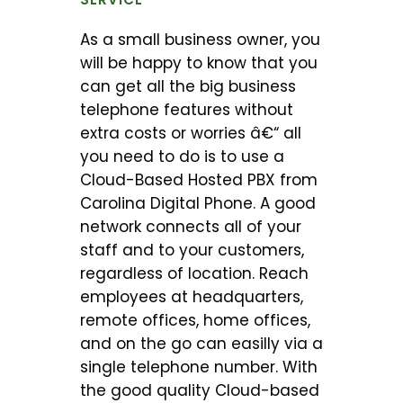
As a small business owner, you
will be happy to know that you
can get all the big business
telephone features without
extra costs or worries â€“ all
you need to do is to use a
Cloud-Based Hosted PBX from
Carolina Digital Phone. A good
network connects all of your
staff and to your customers,
regardless of location. Reach
employees at headquarters,
remote offices, home offices,
and on the go can easilly via a
single telephone number. With
the good quality Cloud-based