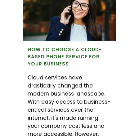
HOW TO CHOOSE A CLOUD-
BASED PHONE SERVICE FOR
YOUR BUSINESS
Cloud services have
drastically changed the
modern business landscape.
With easy access to business-
critical services over the
internet, it's made running
your company cost less and
more accessible. However,