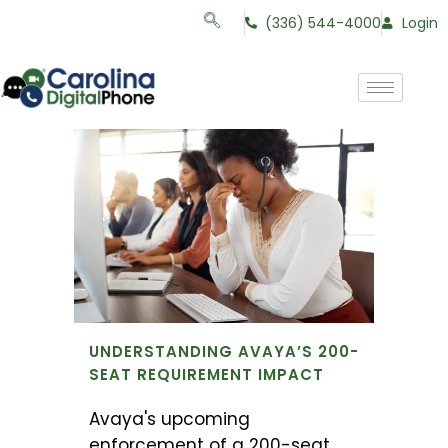
(336) 544-4000
Login
UNDERSTANDING AVAYA’S 200-
SEAT REQUIREMENT IMPACT
Avaya's upcoming
enforcement of a 200-seat