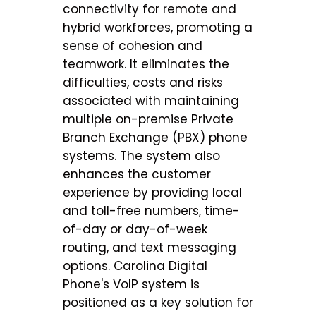
connectivity for remote and
hybrid workforces, promoting a
sense of cohesion and
teamwork. It eliminates the
difficulties, costs and risks
associated with maintaining
multiple on-premise Private
Branch Exchange (PBX) phone
systems. The system also
enhances the customer
experience by providing local
and toll-free numbers, time-
of-day or day-of-week
routing, and text messaging
options. Carolina Digital
Phone's VoIP system is
positioned as a key solution for