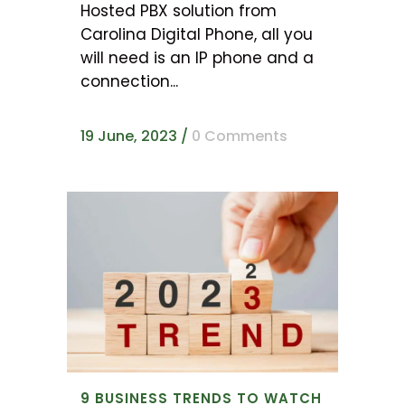
Hosted PBX solution from
Carolina Digital Phone, all you
will need is an IP phone and a
connection...
19 June, 2023
/
0 Comments
9 BUSINESS TRENDS TO WATCH