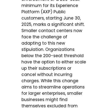
minimum for its Experience
Platform (AXP) Public
customers, starting June 30,
2025, marks a significant shift.
Smaller contact centers now
face the challenge of
adapting to this new
stipulation. Organizations
below the 200-seat threshold
have the option to either scale
up their subscriptions or
cancel without incurring
charges. While this change
aims to streamline operations
for larger enterprises, smaller
businesses might find
themselves excluded from