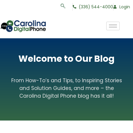
(336) 544-4000
Login
Welcome to Our Blog
From How-To’s and Tips, to Inspiring Stories
and Solution Guides, and more – the
Carolina Digital Phone blog has it all!