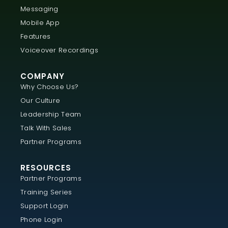
Messaging
Mobile App
Features
Voiceover Recordings
COMPANY
Why Choose Us?
Our Culture
Leadership Team
Talk With Sales
Partner Programs
RESOURCES
Partner Programs
Training Series
Support Login
Phone Login