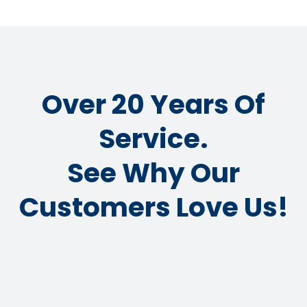
Over 20 Years Of
Service.
See Why Our
Customers Love Us!