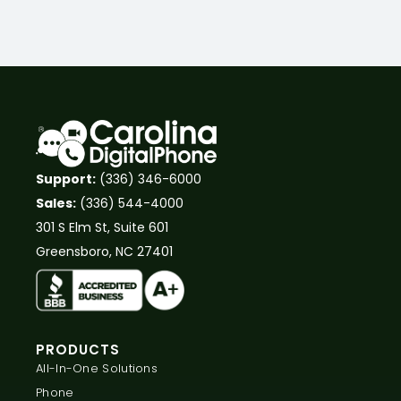
Support:
(336) 346-6000
Sales:
(336) 544-4000
301 S Elm St, Suite 601
Greensboro, NC 27401
PRODUCTS
All-In-One Solutions
Phone